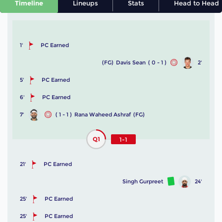
Timeline
Lineups
Stats
Head to Head
1'
PC Earned
(FG)
Davis Sean
( 0 - 1 )
2'
5'
PC Earned
6'
PC Earned
7'
( 1 - 1 )
Rana Waheed Ashraf
(FG)
Q1
1-1
21'
PC Earned
Singh Gurpreet
24'
25'
PC Earned
25'
PC Earned