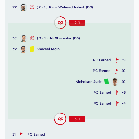
27'
( 2 - 1 )
Rana Waheed Ashraf
(FG)
Q2
2-1
36'
( 3 - 1 )
Ali Ghazanfar
(FG)
37'
Shakeel Moin
PC Earned
39'
PC Earned
40'
Nicholson Jude
40'
PC Earned
43'
PC Earned
44'
Q3
3-1
51'
PC Earned