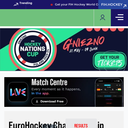
Trending
FIH.HOCKEY
FIH.HOCKEY
Get your FIH Hockey World Cup 2026 Pass now!