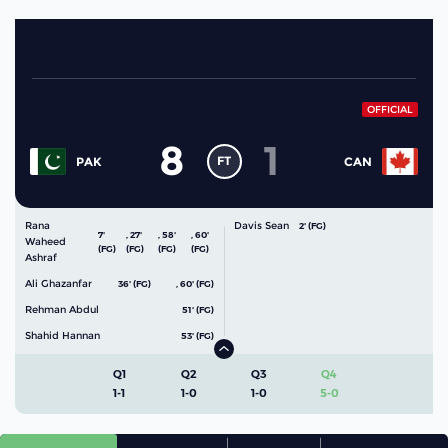
OFFICIAL
8
1
FT
PAK
CAN
Rana
Davis Sean
2' (FG)
7'
,
27'
,
58'
,
60'
Waheed
(FG)
(FG)
(FG)
(FG)
Ashraf
Ali Ghazanfar
36' (FG)
,
60' (FG)
Rehman Abdul
51' (FG)
Shahid Hannan
53' (FG)
Q1
Q2
Q3
Q4
1-1
1-0
1-0
5-0