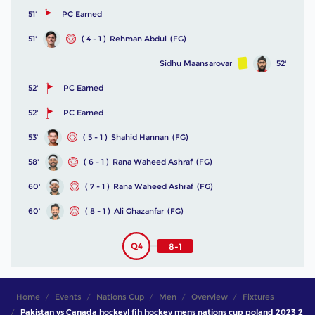
51'
PC Earned
51'
( 4 - 1 )
Rehman Abdul
(FG)
Sidhu Maansarovar
52'
52'
PC Earned
52'
PC Earned
53'
( 5 - 1 )
Shahid Hannan
(FG)
58'
( 6 - 1 )
Rana Waheed Ashraf
(FG)
60'
( 7 - 1 )
Rana Waheed Ashraf
(FG)
60'
( 8 - 1 )
Ali Ghazanfar
(FG)
Q4
8-1
Home
Events
Nations Cup
Men
Overview
Fixtures
Pakistan vs Canada hockey| fih hockey mens nations cup poland 2023 2