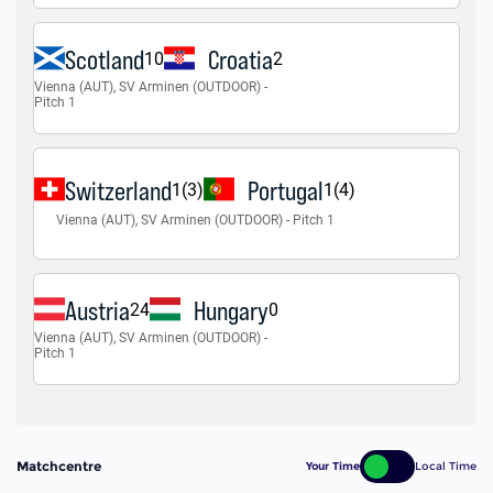
Matchcentre
Your Time
Local Time