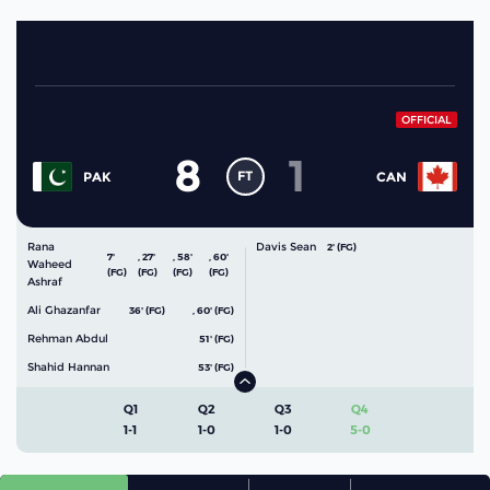
OFFICIAL
8
1
FT
PAK
CAN
Rana
Davis Sean
2' (FG)
7'
,
27'
,
58'
,
60'
Waheed
(FG)
(FG)
(FG)
(FG)
Ashraf
Ali Ghazanfar
36' (FG)
,
60' (FG)
Rehman Abdul
51' (FG)
Shahid Hannan
53' (FG)
Q1
Q2
Q3
Q4
1-1
1-0
1-0
5-0