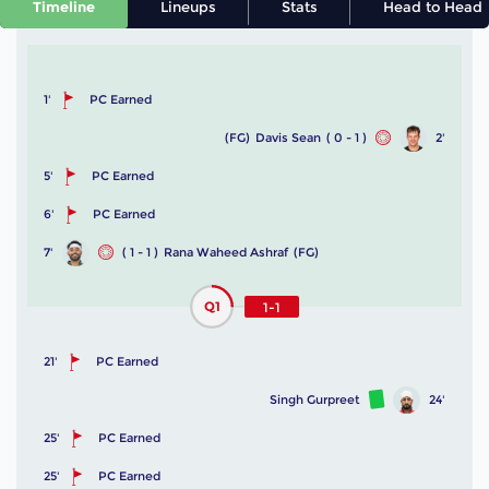
Timeline
Lineups
Stats
Head to Head
1'
PC Earned
(FG)
Davis Sean
( 0 - 1 )
2'
5'
PC Earned
6'
PC Earned
7'
( 1 - 1 )
Rana Waheed Ashraf
(FG)
Q1
1-1
21'
PC Earned
Singh Gurpreet
24'
25'
PC Earned
25'
PC Earned