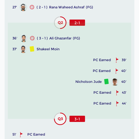
27'
( 2 - 1 )
Rana Waheed Ashraf
(FG)
Q2
2-1
36'
( 3 - 1 )
Ali Ghazanfar
(FG)
37'
Shakeel Moin
PC Earned
39'
PC Earned
40'
Nicholson Jude
40'
PC Earned
43'
PC Earned
44'
Q3
3-1
51'
PC Earned