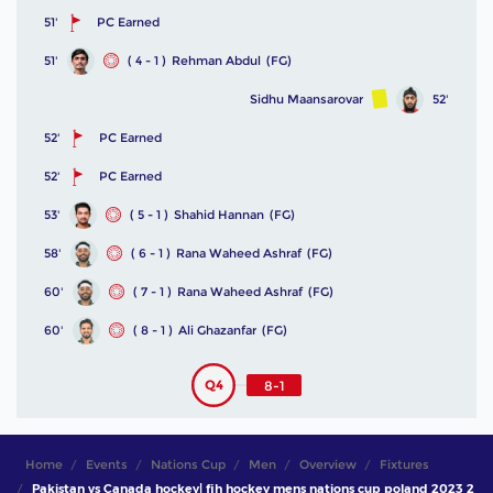
51'
PC Earned
51'
( 4 - 1 )
Rehman Abdul
(FG)
Sidhu Maansarovar
52'
52'
PC Earned
52'
PC Earned
53'
( 5 - 1 )
Shahid Hannan
(FG)
58'
( 6 - 1 )
Rana Waheed Ashraf
(FG)
60'
( 7 - 1 )
Rana Waheed Ashraf
(FG)
60'
( 8 - 1 )
Ali Ghazanfar
(FG)
Q4
8-1
Home
Events
Nations Cup
Men
Overview
Fixtures
Pakistan vs Canada hockey| fih hockey mens nations cup poland 2023 2