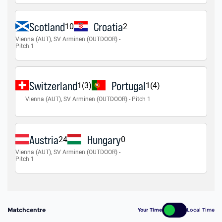
Matchcentre
Your Time
Local Time