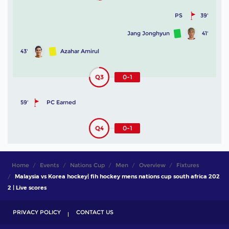
PS
39'
Jang Jonghyun
41'
43'
Azahar Amirul
Q3
0-1
59'
PC Earned
Q4
0-1
Home
Events
Nations Cup
Men
Overview
Fixtures
Malaysia vs Korea hockey| fih hockey mens nations cup south africa 202
2 | Live scores
PRIVACY POLICY
CONTACT US