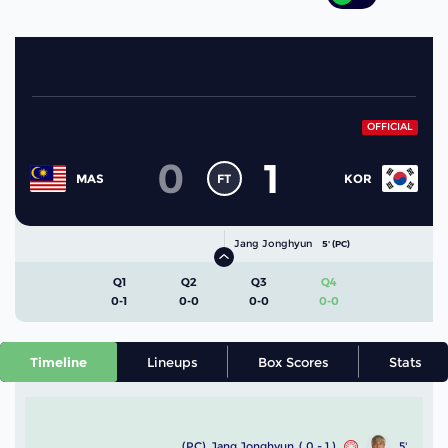
OFFICIAL
0
1
FT
MAS
KOR
Jang Jonghyun
5' (PC)
Q1
Q2
Q3
Q4
0-1
0-0
0-0
0-0
Timeline
Lineups
Box Scores
Stats
(PC)
Jang Jonghyun
( 0 - 1 )
5'