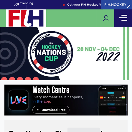
Trending
FIH.HOCKEY
FIH.HOCKEY
Get your FIH Hockey World Cup 2026 Pass 