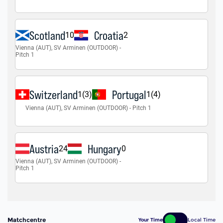
Matchcentre
Your Time
Local Time