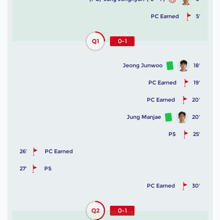
PC Earned
5'
Q1
0-1
Jeong Junwoo
18'
PC Earned
19'
PC Earned
20'
Jung Manjae
20'
PS
25'
26'
PC Earned
27'
PS
PC Earned
30'
Q2
0-1