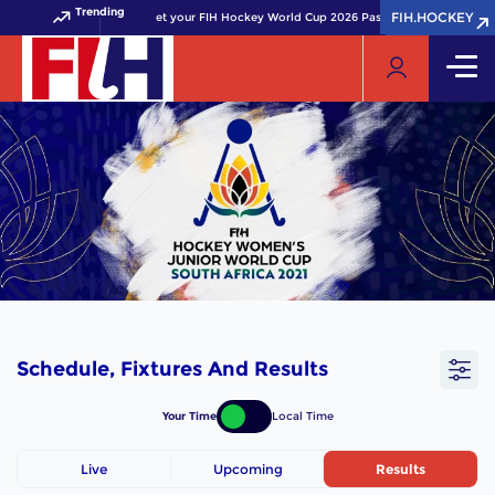
Trending
FIH.HOCKEY
FIH.HOCKEY
Get your FIH Hockey World Cup 2026 Pass now!
Schedule, Fixtures And Results
Your Time
Local Time
Live
Upcoming
Results