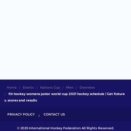
Home
Events
Nations Cup
Men
Overview
fih hockey womens junior world cup 2021 hockey schedule | Get fixture
s, scores and results
PRIVACY POLICY
CONTACT US
© 2025 International Hockey Federation All Rights Reserved.