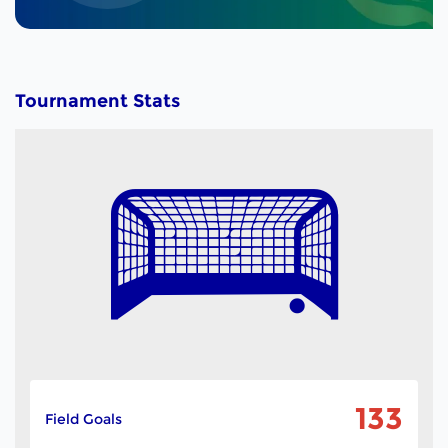
Tournament Stats
133
Field Goals