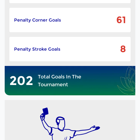
61
Penalty Corner Goals
8
Penalty Stroke Goals
202
Total Goals In The
Tournament