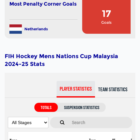
Most Penalty Corner Goals
17
Goals
Netherlands
FIH Hockey Mens Nations Cup Malaysia
2024-25 Stats