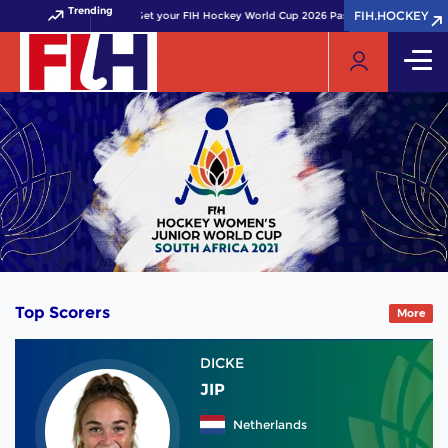
Trending
FIH.HOCKEY
FIH.HOCKEY
Get your FIH Hockey World Cup 2026 Pass now!
Top Scorers
More
DICKE
JIP
Netherlands