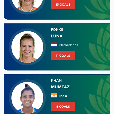
13 GOALS
FOKKE
LUNA
Netherlands
11 GOALS
KHAN
MUMTAZ
India
8 GOALS