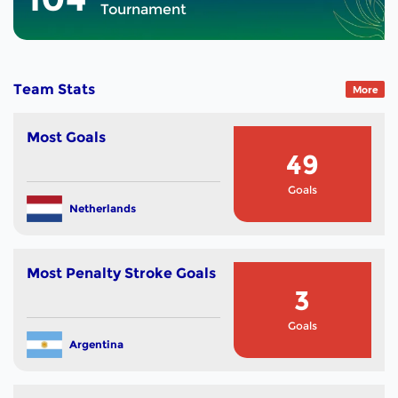
Tournament
Team Stats
More
Most Goals
49
Goals
Netherlands
Most Penalty Stroke Goals
3
Goals
Argentina