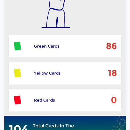
86
Green Cards
18
Yellow Cards
0
Red Cards
104
Total Cards In The