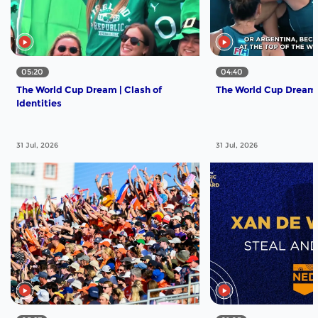
05:20
04:40
The World Cup Dream | Clash of
The World Cup Dream | 
Identities
31 Jul, 2026
31 Jul, 2026