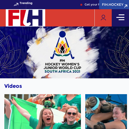
Trending
FIH.HOCKEY
FIH.HOCKEY
Get your FIH Hockey World Cu
Videos