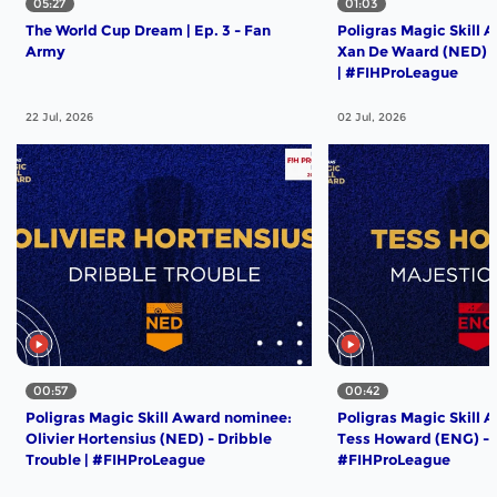
05:27
01:03
The World Cup Dream | Ep. 3 - Fan
Poligras Magic Skill 
Army
Xan De Waard (NED) -
| #FIHProLeague
22 Jul, 2026
02 Jul, 2026
00:57
00:42
Poligras Magic Skill Award nominee:
Poligras Magic Skill 
Olivier Hortensius (NED) - Dribble
Tess Howard (ENG) - M
Trouble | #FIHProLeague
#FIHProLeague