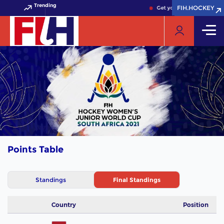
Trending
FIH.HOCKEY
FIH.HOCKEY
Get your FIH Hockey Worl
Points Table
Standings
Final Standings
Country
Position