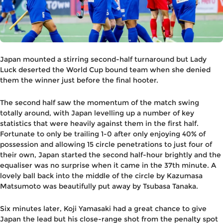
Japan mounted a stirring second-half turnaround but Lady
Luck deserted the World Cup bound team when she denied
them the winner just before the final hooter.
The second half saw the momentum of the match swing
totally around, with Japan levelling up a number of key
statistics that were heavily against them in the first half.
Fortunate to only be trailing 1-0 after only enjoying 40% of
possession and allowing 15 circle penetrations to just four of
their own, Japan started the second half-hour brightly and the
equaliser was no surprise when it came in the 37th minute. A
lovely ball back into the middle of the circle by Kazumasa
Matsumoto was beautifully put away by Tsubasa Tanaka.
Six minutes later, Koji Yamasaki had a great chance to give
Japan the lead but his close-range shot from the penalty spot