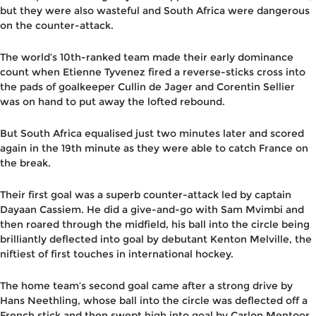
but they were also wasteful and South Africa were dangerous
on the counter-attack.
The world’s 10th-ranked team made their early dominance
count when Etienne Tyvenez fired a reverse-sticks cross into
the pads of goalkeeper Cullin de Jager and Corentin Sellier
was on hand to put away the lofted rebound.
But South Africa equalised just two minutes later and scored
again in the 19th minute as they were able to catch France on
the break.
Their first goal was a superb counter-attack led by captain
Dayaan Cassiem. He did a give-and-go with Sam Mvimbi and
then roared through the midfield, his ball into the circle being
brilliantly deflected into goal by debutant Kenton Melville, the
niftiest of first touches in international hockey.
The home team’s second goal came after a strong drive by
Hans Neethling, whose ball into the circle was deflected off a
French stick and then swept high into goal by Carlon Mentoor.