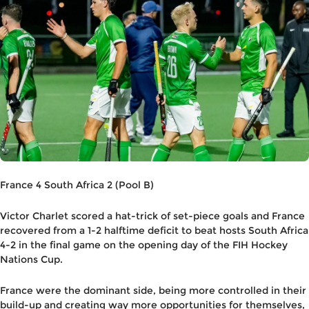
France 4 South Africa 2 (Pool B)
Victor Charlet scored a hat-trick of set-piece goals and France
recovered from a 1-2 halftime deficit to beat hosts South Africa
4-2 in the final game on the opening day of the FIH Hockey
Nations Cup.
France were the dominant side, being more controlled in their
build-up and creating way more opportunities for themselves,