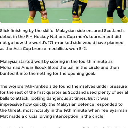
Slick finishing by the skilful Malaysian side ensured Scotland's
debut in the FIH Hockey Nations Cup men's tournament did
not go how the world's 17th-ranked side would have planned,
as the Asia Cup bronze medallists won 5-2.
Malaysia started well by scoring in the fourth minute as
Mohamad Anuar Esook lifted the ball in the circle and then
bunted it into the netting for the opening goal.
The world's 14th-ranked side found themselves under pressure
for the rest of the first quarter as Scotland used plenty of aerial
balls to attack, looking dangerous at times. But it was
impressive how quickly the Malaysian defence responded to
the threat, most notably in the 14th minute when Tee Syarman
Mat made a crucial diving interception in the circle.