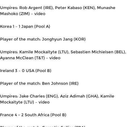
Umpires: Rob Argent (IRE), Peter Kabaso (KEN), Munashe
Mashoko (ZIM) – video
Korea 1 – 1 Japan (Pool A)
Player of the match: Jonghyun Jang (KOR)
Umpires: Kamile Mockaityte (LTU), Sebastien Michielsen (BEL),
Ayanna McClean (T&T) – video
Ireland 3 – 0 USA (Pool B)
Player of the match: Ben Johnson (IRE)
Umpires: Jake Charles (ENG), Aziz Adimah (GHA), Kamile
Mockaityte (LTU) – video
France 4 - 2 South Africa (Pool B)