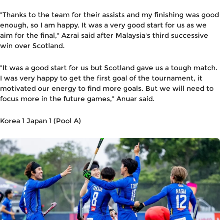
"Thanks to the team for their assists and my finishing was good
enough, so I am happy. It was a very good start for us as we
aim for the final," Azrai said after Malaysia's third successive
win over Scotland.
"It was a good start for us but Scotland gave us a tough match.
I was very happy to get the first goal of the tournament, it
motivated our energy to find more goals. But we will need to
focus more in the future games," Anuar said.
Korea 1 Japan 1 (Pool A)