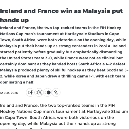
Ireland and France win as Malaysia put
hands up
Ireland and France, the two top-ranked teams in the FIH Hockey
Nations Cup men’s tournament at Hartleyvale Stadium in Cape
Town, South Africa, were both victorious on the opening day, while
Malaysia put their hands up as strong contenders in Pool A. Ireland
started patiently before gradually but emphatically dismantling
the United States team 3-0, while France were not as clinical but
certainly dominant as they handed hosts South Africa a 4-2 defeat.
Malaysia produced plenty of skilful hockey as they beat Scotland 5-
2, while Korea and Japan drew a thrilling game 1-1, with each team
dominating a half.
12 Jun, 2026
Ireland and France, the two top-ranked teams in the FIH
Hockey Nations Cup men’s tournament at Hartleyvale Stadium
in Cape Town, South Africa, were both victorious on the
opening day, while Malaysia put their hands up as strong