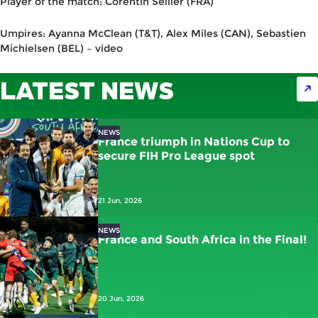
Player of the match: Corentin Sellier (FRA)
Umpires: Ayanna McClean (T&T), Alex Miles (CAN), Sebastien
Michielsen (BEL) – video
LATEST NEWS
NEWS
France triumph in Nations Cup to
secure FIH Pro League spot
21 Jun, 2026
NEWS
France and South Africa in the Final!
20 Jun, 2026