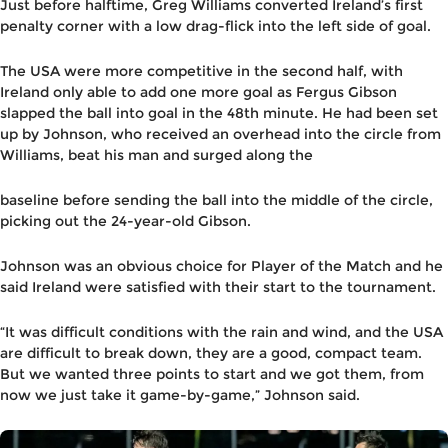
Just before halftime, Greg Williams converted Ireland’s first
penalty corner with a low drag-flick into the left side of goal.
The USA were more competitive in the second half, with
Ireland only able to add one more goal as Fergus Gibson
slapped the ball into goal in the 48th minute. He had been set
up by Johnson, who received an overhead into the circle from
Williams, beat his man and surged along the
baseline before sending the ball into the middle of the circle,
picking out the 24-year-old Gibson.
Johnson was an obvious choice for Player of the Match and he
said Ireland were satisfied with their start to the tournament.
“It was difficult conditions with the rain and wind, and the USA
are difficult to break down, they are a good, compact team.
But we wanted three points to start and we got them, from
now we just take it game-by-game,” Johnson said.