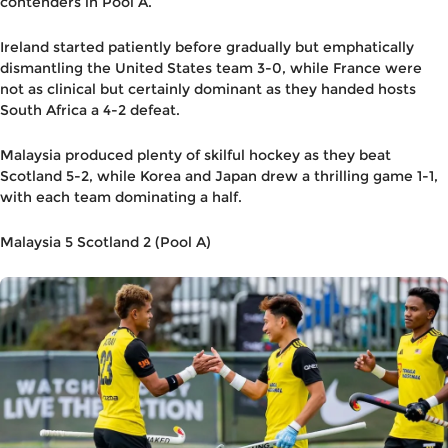
contenders in Pool A.
Ireland started patiently before gradually but emphatically
dismantling the United States team 3-0, while France were
not as clinical but certainly dominant as they handed hosts
South Africa a 4-2 defeat.
Malaysia produced plenty of skilful hockey as they beat
Scotland 5-2, while Korea and Japan drew a thrilling game 1-1,
with each team dominating a half.
Malaysia 5 Scotland 2 (Pool A)