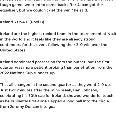
tough game, we tried to come back after Japan got the
equaliser, but we couldn’t get the win,” he said.
Ireland 3 USA 0 (Pool B)
Ireland are the highest ranked team in the tournament at No.9
in the world and it feels like they are already strong
contenders for this event following their 3-0 win over the
United States.
Ireland dominated possession from the outset, but the first
quarter was more patient probing than penetration from the
2022 Nations Cup runners-up.
That all changed in the second quarter as they went 2-0 up.
Just two minutes after the mini-break, Ben Johnson,
celebrating his 50th cap for Ireland, showed wonderful touch
as he brilliantly first-time slapped a long ball into the circle
from Jeremy Duncan into goal.