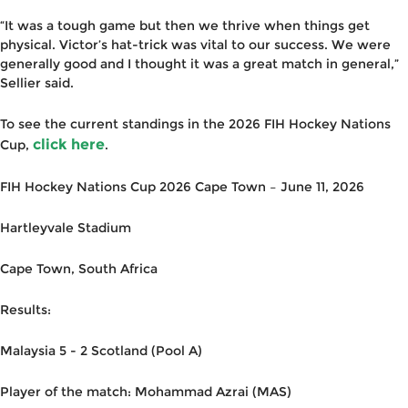
“It was a tough game but then we thrive when things get
physical. Victor’s hat-trick was vital to our success. We were
generally good and I thought it was a great match in general,”
Sellier said.
To see the current standings in the 2026 FIH Hockey Nations
click here
Cup,
.
FIH Hockey Nations Cup 2026 Cape Town – June 11, 2026
Hartleyvale Stadium
Cape Town, South Africa
Results:
Malaysia 5 - 2 Scotland (Pool A)
Player of the match: Mohammad Azrai (MAS)