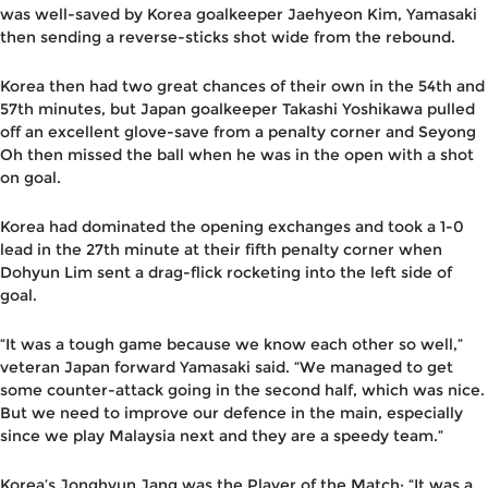
was well-saved by Korea goalkeeper Jaehyeon Kim, Yamasaki
then sending a reverse-sticks shot wide from the rebound.
Korea then had two great chances of their own in the 54th and
57th minutes, but Japan goalkeeper Takashi Yoshikawa pulled
off an excellent glove-save from a penalty corner and Seyong
Oh then missed the ball when he was in the open with a shot
on goal.
Korea had dominated the opening exchanges and took a 1-0
lead in the 27th minute at their fifth penalty corner when
Dohyun Lim sent a drag-flick rocketing into the left side of
goal.
“It was a tough game because we know each other so well,”
veteran Japan forward Yamasaki said. “We managed to get
some counter-attack going in the second half, which was nice.
But we need to improve our defence in the main, especially
since we play Malaysia next and they are a speedy team.”
Korea’s Jonghyun Jang was the Player of the Match: “It was a