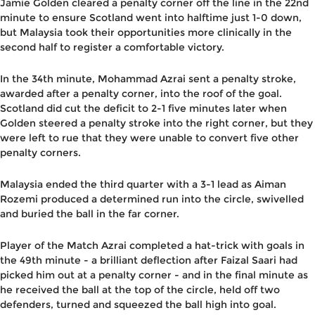
Jamie Golden cleared a penalty corner off the line in the 22nd
minute to ensure Scotland went into halftime just 1-0 down,
but Malaysia took their opportunities more clinically in the
second half to register a comfortable victory.
In the 34th minute, Mohammad Azrai sent a penalty stroke,
awarded after a penalty corner, into the roof of the goal.
Scotland did cut the deficit to 2-1 five minutes later when
Golden steered a penalty stroke into the right corner, but they
were left to rue that they were unable to convert five other
penalty corners.
Malaysia ended the third quarter with a 3-1 lead as Aiman
Rozemi produced a determined run into the circle, swivelled
and buried the ball in the far corner.
Player of the Match Azrai completed a hat-trick with goals in
the 49th minute - a brilliant deflection after Faizal Saari had
picked him out at a penalty corner - and in the final minute as
he received the ball at the top of the circle, held off two
defenders, turned and squeezed the ball high into goal.