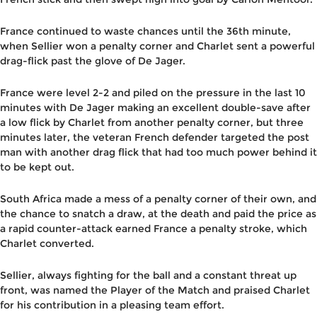
France continued to waste chances until the 36th minute,
when Sellier won a penalty corner and Charlet sent a powerful
drag-flick past the glove of De Jager.
France were level 2-2 and piled on the pressure in the last 10
minutes with De Jager making an excellent double-save after
a low flick by Charlet from another penalty corner, but three
minutes later, the veteran French defender targeted the post
man with another drag flick that had too much power behind it
to be kept out.
South Africa made a mess of a penalty corner of their own, and
the chance to snatch a draw, at the death and paid the price as
a rapid counter-attack earned France a penalty stroke, which
Charlet converted.
Sellier, always fighting for the ball and a constant threat up
front, was named the Player of the Match and praised Charlet
for his contribution in a pleasing team effort.