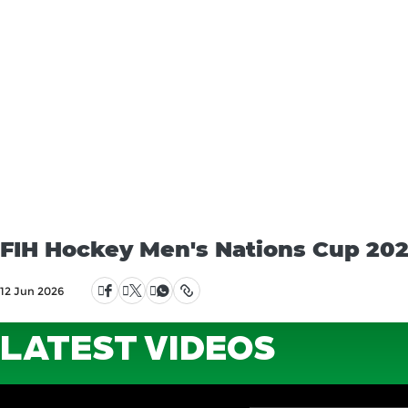
FIH Hockey Men's Nations Cup 2025
12 Jun 2026
LATEST VIDEOS