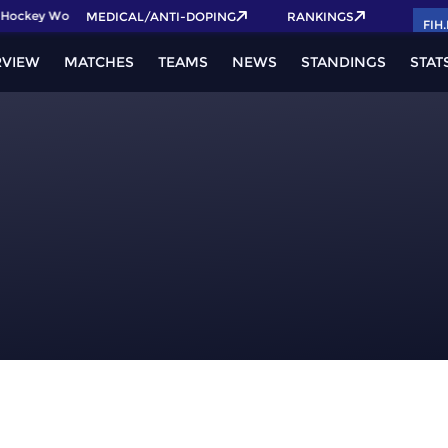
Hockey World Cup 2026 Pass now!
MEDICAL/ANTI-DOPING
RANKINGS
FIH
RVIEW
MATCHES
TEAMS
NEWS
STANDINGS
STAT