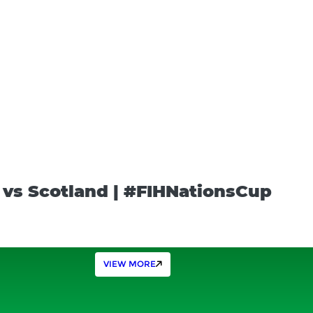
a vs Scotland | #FIHNationsCup
VIEW MORE