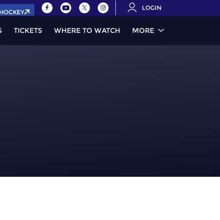
LOGIN
.HOCKEY
S
TICKETS
WHERE TO WATCH
MORE