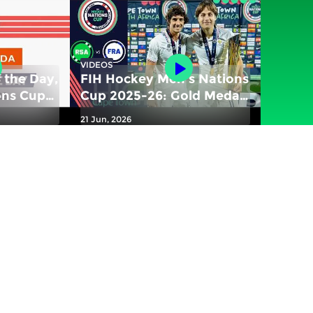
VIDEOS
 the Day,
FIH Hockey Men's Nations
ons Cup
Cup 2025-26: Gold Medal
match - South Africa vs
21 Jun, 2026
 vs New
France | #FIHNationsCup