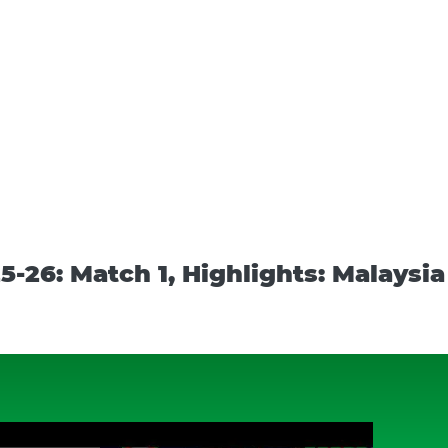
-26: Match 1, Highlights: Malaysi