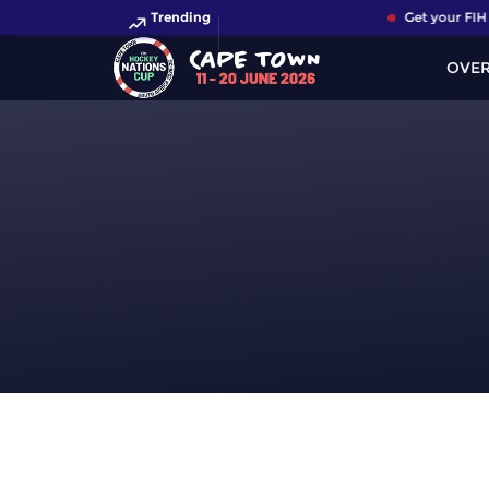
Trending
Get your FIH 
OVE