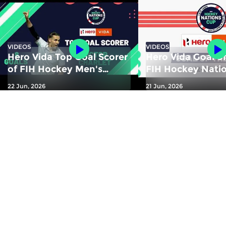
VIDEOS
VIDEOS
Hero Vida Top Goal Scorer
Hero Vida Goal of
of FIH Hockey Men's
FIH Hockey Nati
Nations Cup 2025-26:
2025-26: Yusuke
22 Jun, 2026
21 Jun, 2026
Victor Charlet | France
Kawamura (JPN)
Zealand