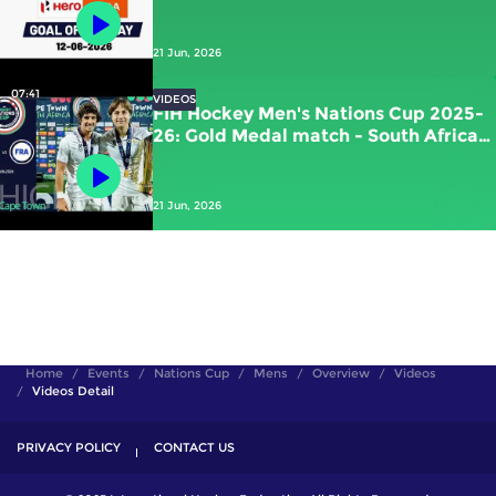
Kawamura (JPN) vs New Zealand
21 Jun, 2026
07:41
VIDEOS
FIH Hockey Men's Nations Cup 2025-
26: Gold Medal match - South Africa
vs France | #FIHNationsCup
21 Jun, 2026
Home
Events
Nations Cup
Mens
Overview
Videos
Videos Detail
PRIVACY POLICY
CONTACT US