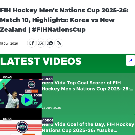
FIH Hockey Men's Nations Cup 2025-26:
Match 10, Highlights: Korea vs New
Zealand | #FIHNationsCup
15 Jun 2026
LATEST VIDEOS
00:45
VIDEOS
Hero Vida Top Goal Scorer of FIH
Hockey Men's Nations Cup 2025-26:
Victor Charlet | France
22 Jun, 2026
00:44
VIDEOS
Hero Vida Goal of the Day, FIH Hockey
Nations Cup 2025-26: Yusuke