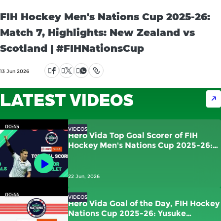
FIH Hockey Men's Nations Cup 2025-26:
Match 7, Highlights: New Zealand vs
Scotland | #FIHNationsCup
13 Jun 2026
LATEST VIDEOS
00:45
VIDEOS
Hero Vida Top Goal Scorer of FIH
Hockey Men's Nations Cup 2025-26:
Victor Charlet | France
22 Jun, 2026
00:44
VIDEOS
Hero Vida Goal of the Day, FIH Hockey
Nations Cup 2025-26: Yusuke