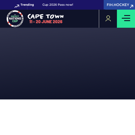
FIH.HOCKEY
FIH.HOCKEY
Get your FIH Hockey World Cup 2026 Pass now!
Trending