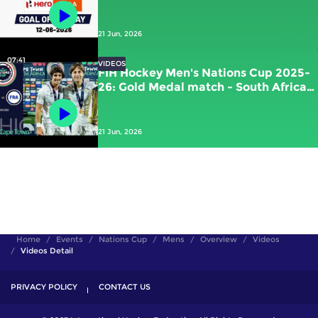
Kawamura (JPN) vs New Zealand
21 Jun, 2026
07:41
VIDEOS
FIH Hockey Men's Nations Cup 2025-
26: Gold Medal match - South Africa
vs France | #FIHNationsCup
21 Jun, 2026
Home
Events
Nations Cup
Mens
Overview
Videos
Videos Detail
PRIVACY POLICY
CONTACT US