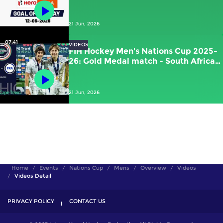
Kawamura (JPN) vs New Zealand
21 Jun, 2026
07:41
VIDEOS
FIH Hockey Men's Nations Cup 2025-
26: Gold Medal match - South Africa
vs France | #FIHNationsCup
21 Jun, 2026
Home
Events
Nations Cup
Mens
Overview
Videos
Videos Detail
PRIVACY POLICY
CONTACT US