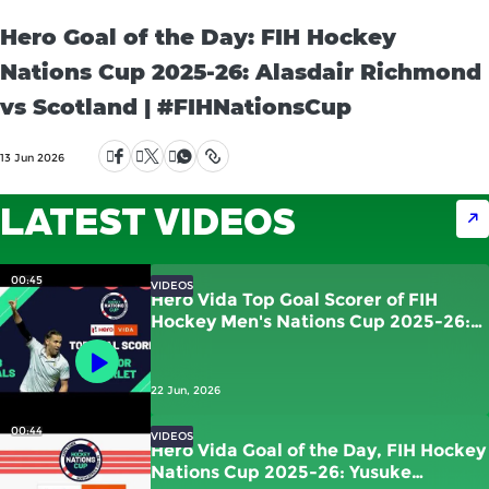
Hero Goal of the Day: FIH Hockey
Nations Cup 2025-26: Alasdair Richmond
vs Scotland | #FIHNationsCup
13 Jun 2026
LATEST VIDEOS
00:45
VIDEOS
Hero Vida Top Goal Scorer of FIH
Hockey Men's Nations Cup 2025-26:
Victor Charlet | France
22 Jun, 2026
00:44
VIDEOS
Hero Vida Goal of the Day, FIH Hockey
Nations Cup 2025-26: Yusuke