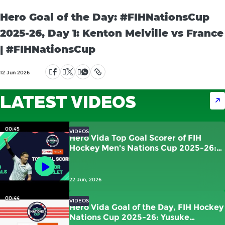
Hero Goal of the Day: #FIHNationsCup
2025-26, Day 1: Kenton Melville vs France
| #FIHNationsCup
12 Jun 2026
LATEST VIDEOS
00:45
VIDEOS
Hero Vida Top Goal Scorer of FIH
Hockey Men's Nations Cup 2025-26:
Victor Charlet | France
22 Jun, 2026
00:44
VIDEOS
Hero Vida Goal of the Day, FIH Hockey
Nations Cup 2025-26: Yusuke