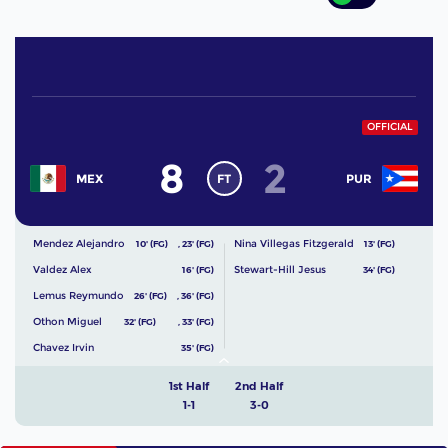
OFFICIAL
8
2
FT
MEX
PUR
Mendez Alejandro
Nina Villegas Fitzgerald
10' (FG)
,
23' (FG)
13' (FG)
Valdez Alex
Stewart-Hill Jesus
16' (FG)
34' (FG)
Lemus Reymundo
26' (FG)
,
36' (FG)
Othon Miguel
32' (FG)
,
33' (FG)
Chavez Irvin
35' (FG)
1st Half
2nd Half
1-1
3-0