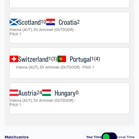
Matchcentre
Your Time
Local Time