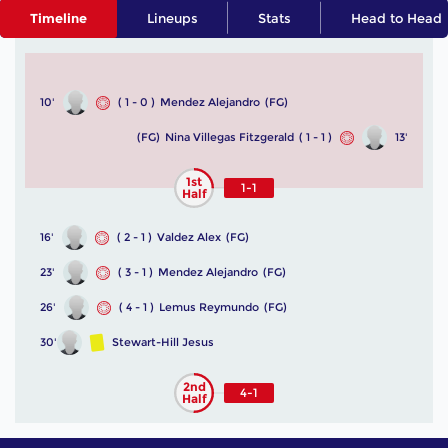
Timeline
Lineups
Stats
Head to Head
10'
( 1 - 0 )
Mendez Alejandro
(FG)
(FG)
Nina Villegas Fitzgerald
( 1 - 1 )
13'
1st
1-1
Half
16'
( 2 - 1 )
Valdez Alex
(FG)
23'
( 3 - 1 )
Mendez Alejandro
(FG)
26'
( 4 - 1 )
Lemus Reymundo
(FG)
30'
Stewart-Hill Jesus
2nd
4-1
Half