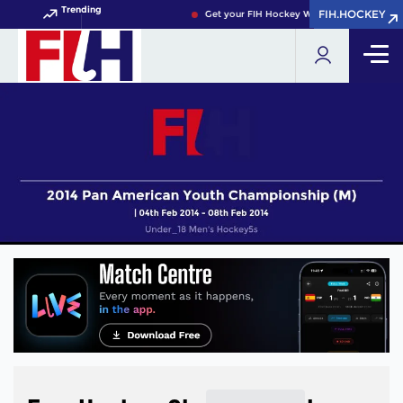
Trending
FIH.HOCKEY
FIH.HOCKEY
Get your FIH Hockey World Cup 2026 Pass 