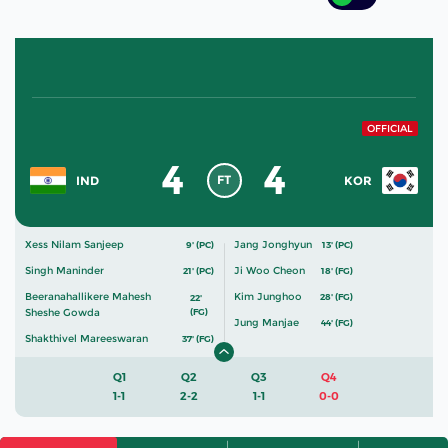
OFFICIAL
4
4
FT
IND
KOR
Xess Nilam Sanjeep
Jang Jonghyun
9' (PC)
13' (PC)
Singh Maninder
Ji Woo Cheon
21' (PC)
18' (FG)
Beeranahallikere Mahesh
Kim Junghoo
28' (FG)
22'
Sheshe Gowda
(FG)
Jung Manjae
44' (FG)
Shakthivel Mareeswaran
37' (FG)
Q1
Q2
Q3
Q4
1-1
2-2
1-1
0-0