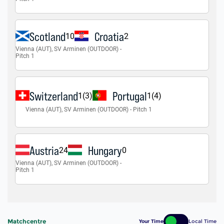
Matchcentre
Your Time
Local Time