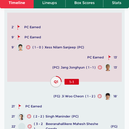
Timeline
Lineups
Box Scores
Stats
2'
PC Earned
9'
PC Earned
9'
( 1 - 0 )
Xess Nilam Sanjeep
(PC)
PC Earned
13'
(PC)
Jang Jonghyun
( 1 - 1 )
13'
Q1
1-1
(FG)
Ji Woo Cheon
( 1 - 2 )
18'
21'
PC Earned
21'
( 2 - 2 )
Singh Maninder
(PC)
( 3 - 2
Beeranahallikere Mahesh Sheshe
22'
(FG)
)
Gowda