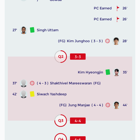
PC Earned
26'
PC Earned
26'
27'
Singh Uttam
(FG)
Kim Junghoo
( 3 - 3 )
28'
Q2
3-3
Kim Hyeongjin
35'
37'
( 4 - 3 )
Shakthivel Mareeswaran
(FG)
42'
Siwach Yashdeep
(FG)
Jung Manjae
( 4 - 4 )
44'
Q3
4-4
Q4
4-4