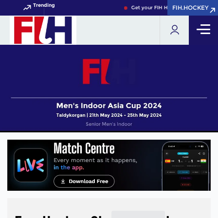
Trending
FIH.HOCKEY
FIH.HOCKEY
Get your FIH Hockey World Cup 202