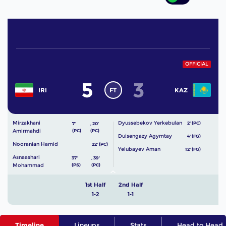
OFFICIAL
5
3
FT
IRI
KAZ
Mirzakhani
Dyussebekov Yerkebulan
2' (PC)
7'
,
20'
Amirmahdi
(PC)
(PC)
Duisengazy Agymtay
4' (FG)
Nooranian Hamid
22' (PC)
Yelubayev Aman
12' (FG)
Asnaashari
37'
,
39'
Mohammad
(PS)
(PC)
1st Half
2nd Half
1-2
1-1
Timeline
Lineups
Stats
Head to Head