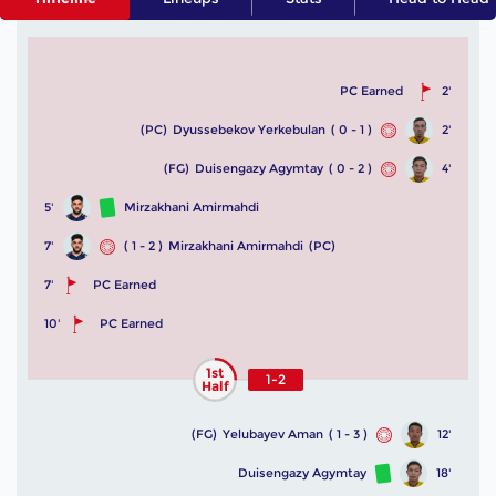
PC Earned
2'
(PC)
Dyussebekov Yerkebulan
( 0 - 1 )
2'
(FG)
Duisengazy Agymtay
( 0 - 2 )
4'
5'
Mirzakhani Amirmahdi
7'
( 1 - 2 )
Mirzakhani Amirmahdi
(PC)
7'
PC Earned
10'
PC Earned
1st
1-2
Half
(FG)
Yelubayev Aman
( 1 - 3 )
12'
Duisengazy Agymtay
18'