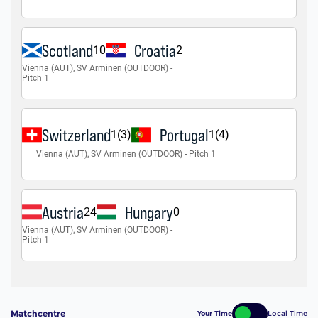
Matchcentre
Your Time
Local Time