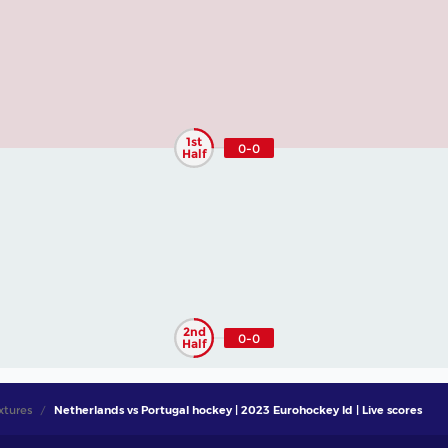
1st
0-0
Half
2nd
0-0
Half
xtures
Netherlands vs Portugal hockey | 2023 Eurohockey Id | Live scores