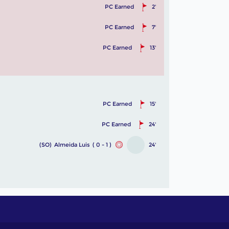
PC Earned
2'
PC Earned
7'
PC Earned
13'
PC Earned
15'
PC Earned
24'
(SO)
Almeida Luis
( 0 - 1 )
24'