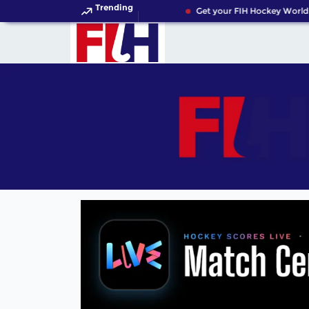
Trending
Get your FIH Hockey World C