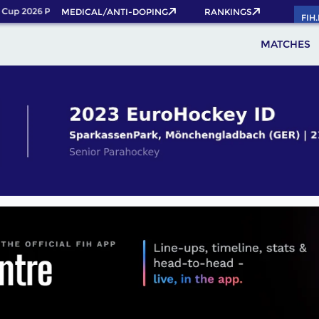
up 2026 Pass now!
MEDICAL/ANTI-DOPING
RANKINGS
FIH
MATCHES