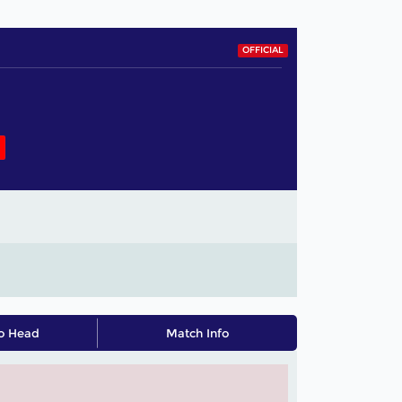
OFFICIAL
o Head
Match Info