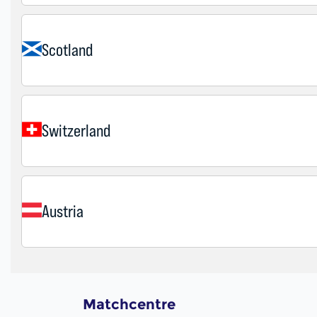
Matchcentre