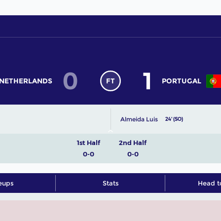
0
1
NETHERLANDS
FT
PORTUGAL
Almeida Luis
24' (SO)
1st Half
2nd Half
0-0
0-0
eups
Stats
Head t