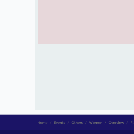
Home
Events
Others
Women
Overview
Fi