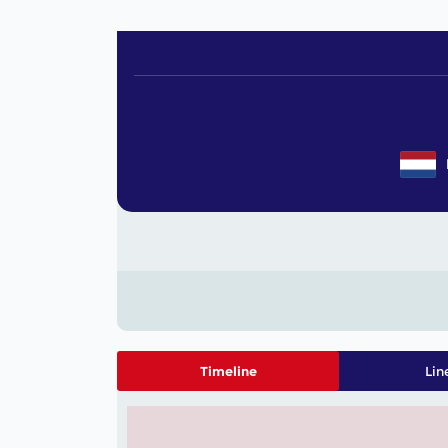
Timeline
Lin