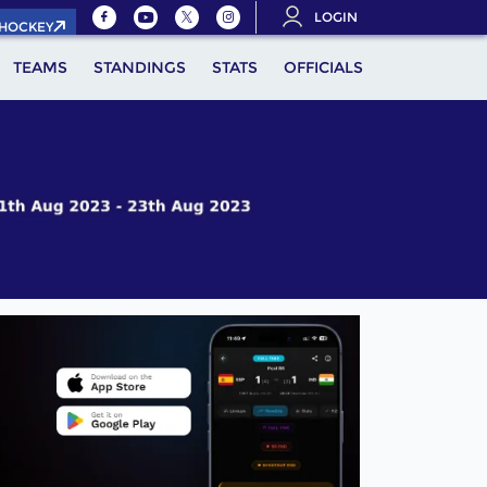
LOGIN
.HOCKEY
TEAMS
STANDINGS
STATS
OFFICIALS