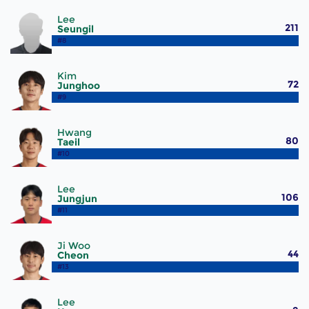
Lee
211
Seungil
#8
Kim
72
Junghoo
#9
Hwang
80
Taeil
#10
Lee
106
Jungjun
#11
Ji Woo
44
Cheon
#13
Lee