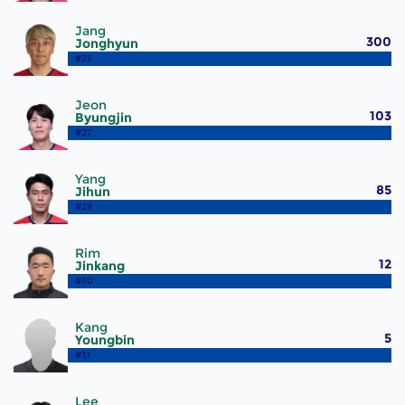
Jang
300
Jonghyun
#25
Jeon
103
Byungjin
#27
Yang
85
Jihun
#29
Rim
12
Jinkang
#30
Kang
5
Youngbin
#31
Lee