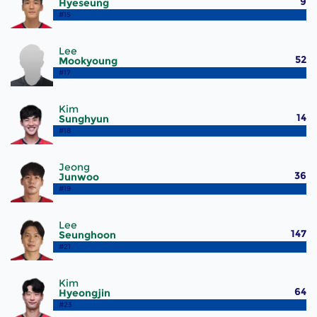
9
Hyeseung
#15
Lee
52
Mookyoung
#17
Kim
14
Sunghyun
#18
Jeong
36
Junwoo
#19
Lee
147
Seunghoon
#21
Kim
64
Hyeongjin
#23