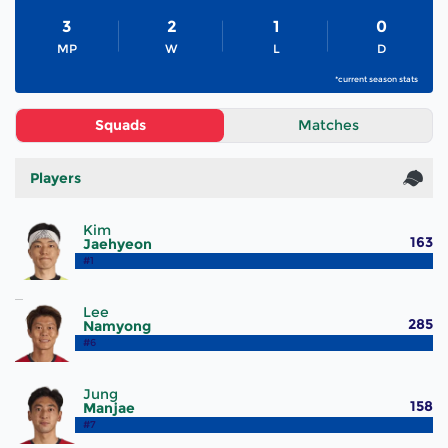
3
2
1
0
MP
W
L
D
*current season stats
Squads
Matches
Players
Kim
163
Jaehyeon
#1
Lee
285
Namyong
#6
Jung
158
Manjae
#7