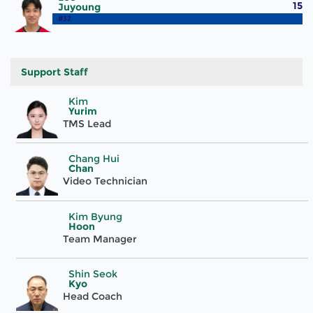
15
Juyoung
#32
Support Staff
Kim
Yurim
TMS Lead
Chang Hui
Chan
Video Technician
Kim Byung
Hoon
Team Manager
Shin Seok
Kyo
Head Coach