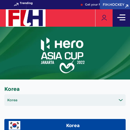
Trending
FIH.HOCKEY
FIH.HOCKEY
Get your FIH Hockey World Cu
Korea
Korea
Korea