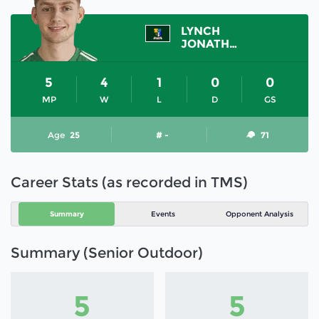
LYNCH
JONATHAN
5
4
1
0
0
MP
W
L
D
GS
Age
25
# -
71
Career Stats (as recorded in TMS)
Summary
Events
Opponent Analysis
Summary (Senior Outdoor)
5
5