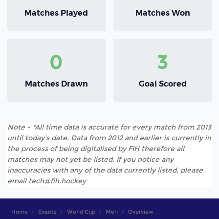
Matches Played
Matches Won
0
3
Matches Drawn
Goal Scored
Note - *All time data is accurate for every match from 2013
until today's date. Data from 2012 and earlier is currently in
the process of being digitalised by FIH therefore all
matches may not yet be listed. If you notice any
inaccuracies with any of the data currently listed, please
email tech@fih.hockey
Home
Events
World Cup
Men
Overview