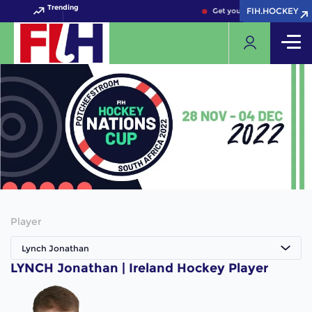
Trending
FIH.HOCKEY
FIH.HOCKEY
Get your FIH Hockey World 
Player
Lynch Jonathan
LYNCH Jonathan | Ireland Hockey Player