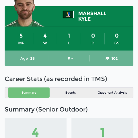
MARSHALL
KYLE
5
4
1
0
0
MP
W
L
D
GS
Age
28
# -
102
Career Stats (as recorded in TMS)
Summary
Events
Opponent Analysis
Summary (Senior Outdoor)
4
1