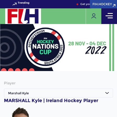
Trending
FIH.HOCKEY
FIH.HOCKEY
Get your FIH Hockey World
Player
Marshall Kyle
MARSHALL Kyle | Ireland Hockey Player