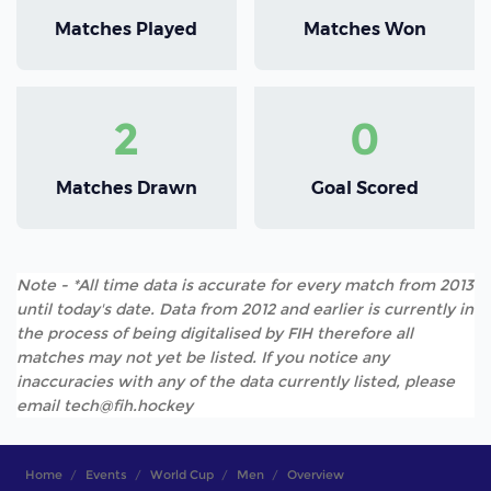
Matches Played
Matches Won
2
0
Matches Drawn
Goal Scored
Note - *All time data is accurate for every match from 2013
until today's date. Data from 2012 and earlier is currently in
the process of being digitalised by FIH therefore all
matches may not yet be listed. If you notice any
inaccuracies with any of the data currently listed, please
email tech@fih.hockey
Home
Events
World Cup
Men
Overview