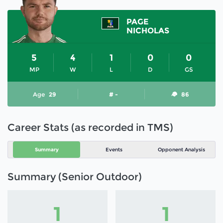
PAGE
NICHOLAS
5
4
1
0
0
MP
W
L
D
GS
Age
29
# -
86
Career Stats (as recorded in TMS)
Summary
Events
Opponent Analysis
Summary (Senior Outdoor)
1
1