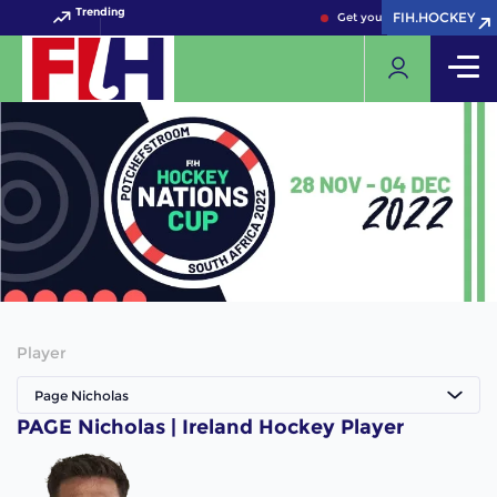
Trending
FIH.HOCKEY
FIH.HOCKEY
Get your FIH Hockey World 
Player
Page Nicholas
PAGE Nicholas | Ireland Hockey Player