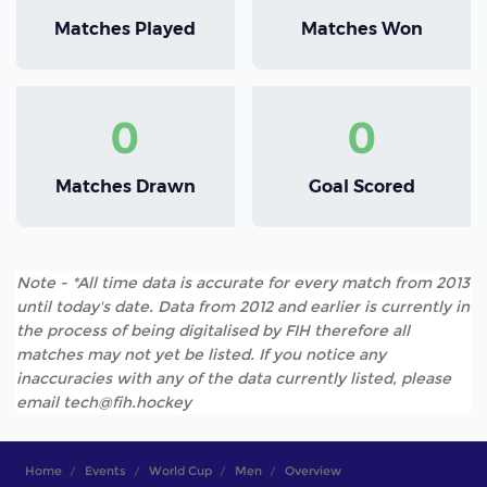
Matches Played
Matches Won
0
0
Matches Drawn
Goal Scored
Note - *All time data is accurate for every match from 2013
until today's date. Data from 2012 and earlier is currently in
the process of being digitalised by FIH therefore all
matches may not yet be listed. If you notice any
inaccuracies with any of the data currently listed, please
email tech@fih.hockey
Home
Events
World Cup
Men
Overview