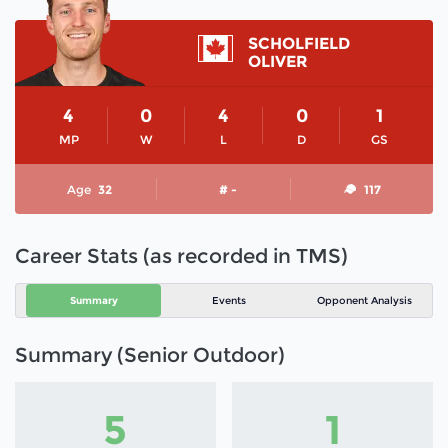
SCHOLFIELD
OLIVER
4
0
4
0
1
MP
W
L
D
GS
Age
32
# -
117
Career Stats (as recorded in TMS)
Summary
Events
Opponent Analysis
Summary (Senior Outdoor)
5
1