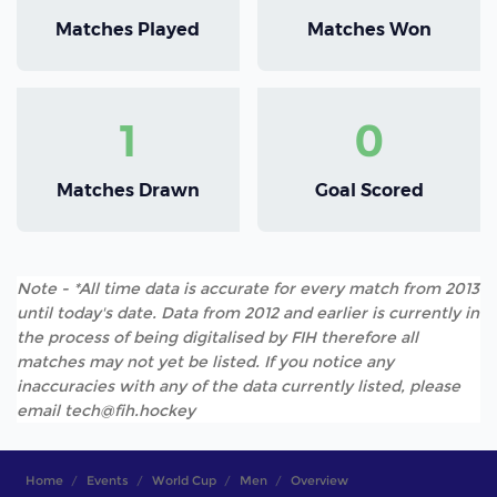
Matches Played
Matches Won
1
0
Matches Drawn
Goal Scored
Note - *All time data is accurate for every match from 2013
until today's date. Data from 2012 and earlier is currently in
the process of being digitalised by FIH therefore all
matches may not yet be listed. If you notice any
inaccuracies with any of the data currently listed, please
email tech@fih.hockey
Home
Events
World Cup
Men
Overview