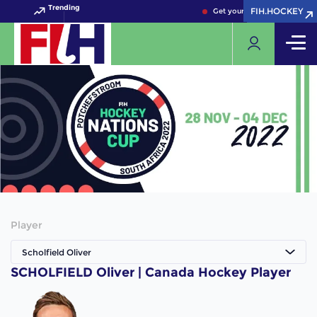
Trending
FIH.HOCKEY
FIH.HOCKEY
Get your FIH Hockey World 
Player
Scholfield Oliver
SCHOLFIELD Oliver | Canada Hockey Player