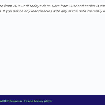
h from 2013 until today's date. Data from 2012 and earlier is cur
. If you notice any inaccuracies with any of the data currently 
ALKER Benjamin | Ireland hockey player