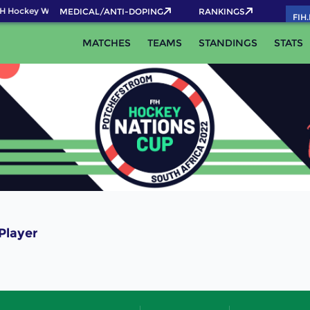
H Hockey World Cup 2026 Pass now!
MEDICAL/ANTI-DOPING
RANKINGS
FIH
MATCHES
TEAMS
STANDINGS
STATS
Player