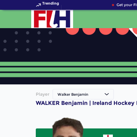
Trending
Get your FI
Player
Walker Benjamin
WALKER Benjamin | Ireland Hockey 