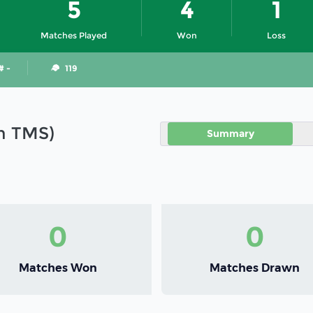
5
4
1
Matches Played
Won
Loss
# -
119
in TMS)
Summary
0
0
Matches Won
Matches Drawn