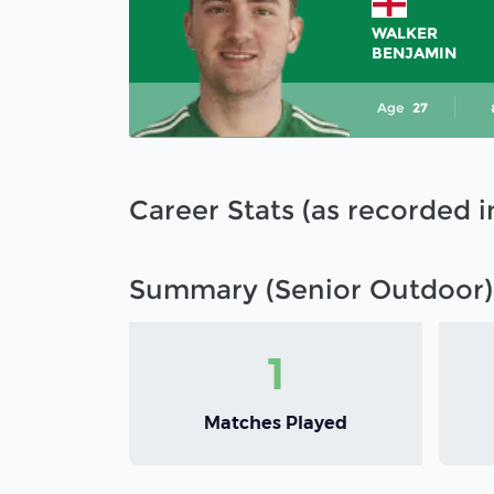
WALKER
BENJAMIN
Age
27
Career Stats (as recorded 
Summary (Senior Outdoor)
1
Matches Played