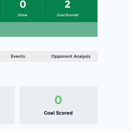
0
2
Draw
Goal Scored
Events
Opponent Analysis
0
Goal Scored