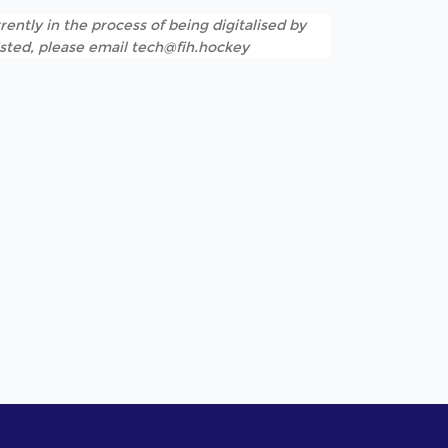
rently in the process of being digitalised by
listed, please email tech@fih.hockey