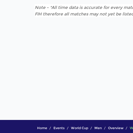
Note - *All time data is accurate for every matc
FIH therefore all matches may not yet be listed
Home
Events
World Cup
Men
Overview
W