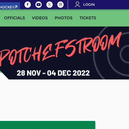
LOGIN
.HOCKEY
OFFICIALS
VIDEOS
PHOTOS
TICKETS