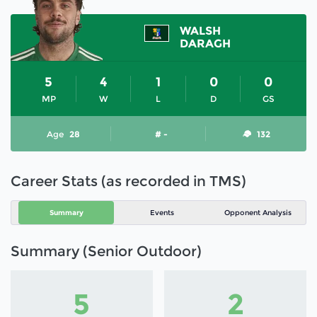
WALSH
DARAGH
5
4
1
0
0
MP
W
L
D
GS
Age
28
# -
132
Career Stats (as recorded in TMS)
Summary
Events
Opponent Analysis
Summary (Senior Outdoor)
5
2