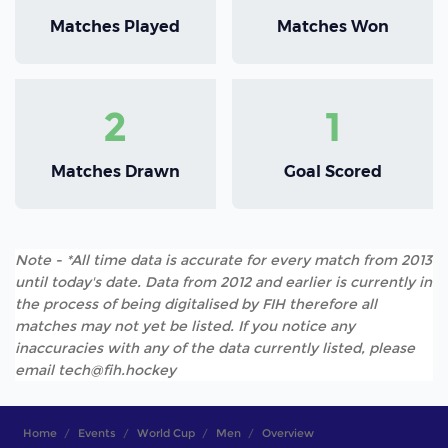
Matches Played
Matches Won
2
1
Matches Drawn
Goal Scored
Note - *All time data is accurate for every match from 2013
until today's date. Data from 2012 and earlier is currently in
the process of being digitalised by FIH therefore all
matches may not yet be listed. If you notice any
inaccuracies with any of the data currently listed, please
email tech@fih.hockey
Home
Events
World Cup
Men
Overview