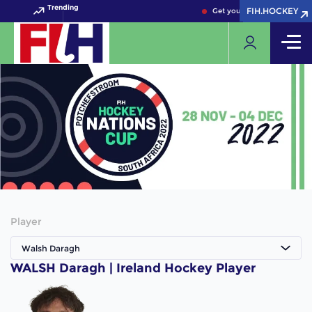
Trending
FIH.HOCKEY
FIH.HOCKEY
Get your FIH Hockey World 
Player
Walsh Daragh
WALSH Daragh | Ireland Hockey Player