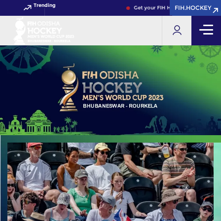
Trending
FIH.HOCKEY
FIH.HOCKEY
Get your FIH Hockey World Cup 2026 