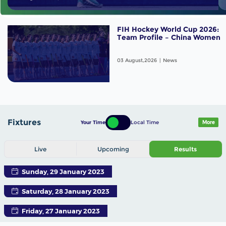
FIH Hockey World Cup 2026:
Team Profile – China Women
03 August,2026
News
Fixtures
Your Time
Local Time
More
Live
Upcoming
Results
Sunday, 29 January 2023
Saturday, 28 January 2023
Friday, 27 January 2023