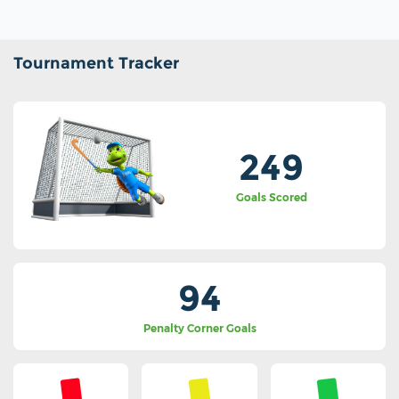
Tournament Tracker
249
Goals Scored
94
Penalty Corner Goals