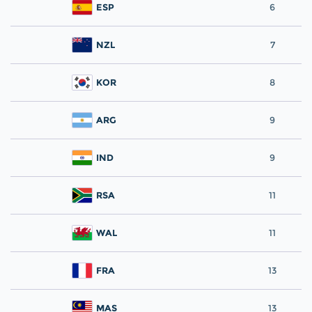
ESP
6
NZL
7
KOR
8
ARG
9
IND
9
RSA
11
WAL
11
FRA
13
MAS
13