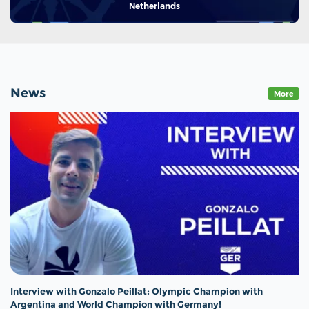
Netherlands
News
More
Interview with Gonzalo Peillat: Olympic Champion with
Argentina and World Champion with Germany!