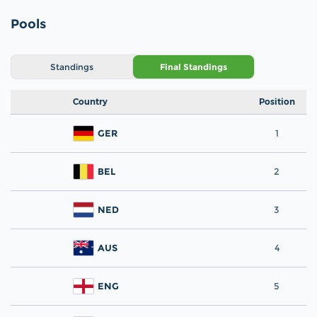
Pools
Standings
Final Standings
Country
Position
GER
1
BEL
2
NED
3
AUS
4
ENG
5