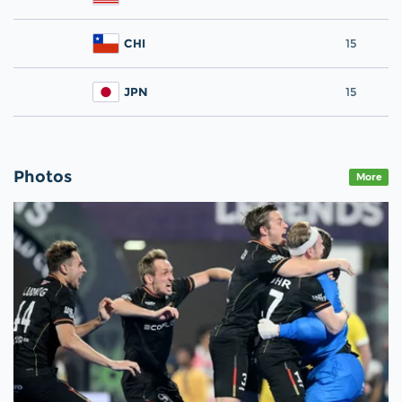
CHI
15
JPN
15
Photos
More