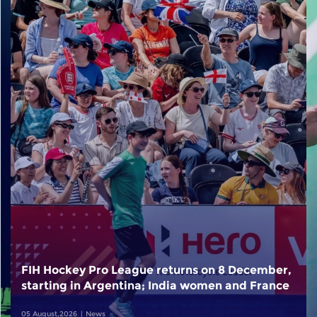
FIH Hockey Pro League returns on 8 December,
starting in Argentina; India women and France
men rejoin the "League of the Best"
05 August,2026
News