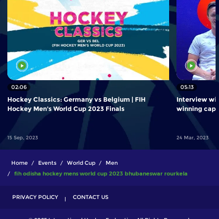
02:06
05:13
Hockey Classics: Germany vs Belgium | FIH
Interview wi
Hockey Men's World Cup 2023 Finals
winning cap
15 Sep, 2023
24 Mar, 2023
Home
Events
World Cup
Men
fih odisha hockey mens world cup 2023 bhubaneswar rourkela
PRIVACY POLICY
CONTACT US