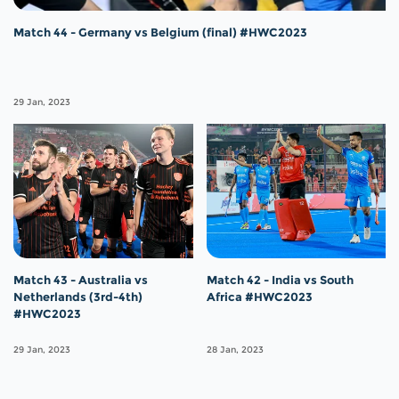
Match 44 - Germany vs Belgium (final) #HWC2023
29 Jan, 2023
Match 43 - Australia vs
Match 42 - India vs South
Netherlands (3rd-4th)
Africa #HWC2023
#HWC2023
29 Jan, 2023
28 Jan, 2023