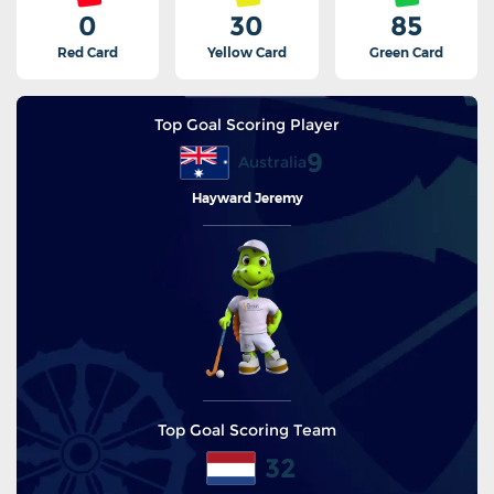
0
30
85
Red Card
Yellow Card
Green Card
Top Goal Scoring Player
9
Australia
Hayward Jeremy
Top Goal Scoring Team
32