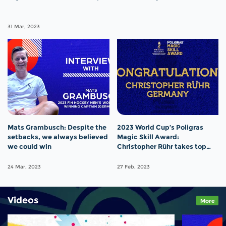
31 Mar, 2023
Mats Grambusch: Despite the
2023 World Cup’s Poligras
setbacks, we always believed
Magic Skill Award:
we could win
Christopher Rühr takes top
prize
24 Mar, 2023
27 Feb, 2023
Videos
More