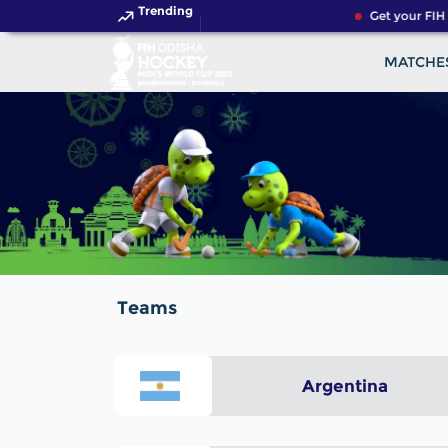
Trending
Get your FIH
MATCHE
Teams
Argentina