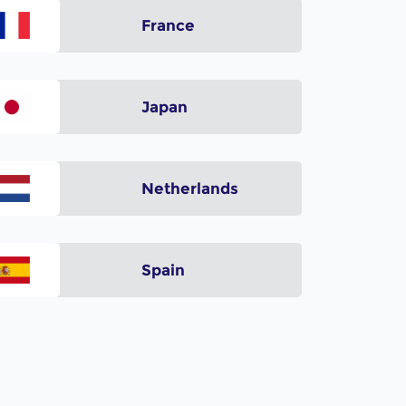
France
Japan
Netherlands
Spain