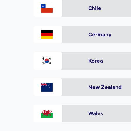
Chile
Germany
Korea
New Zealand
Wales