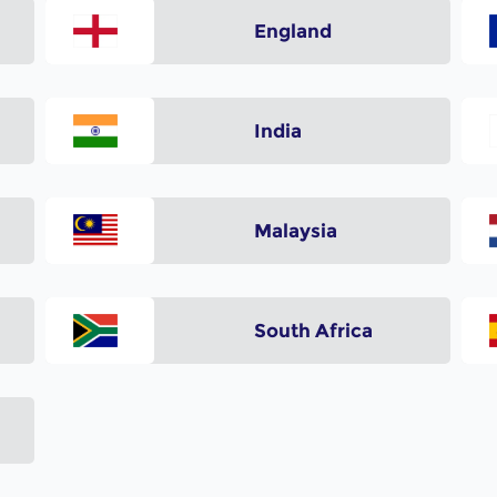
England
India
Malaysia
South Africa