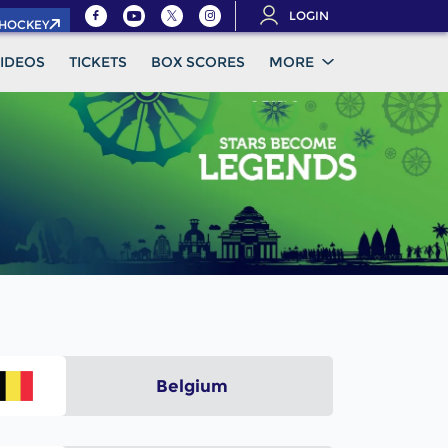
LOGIN
.HOCKEY
IDEOS
TICKETS
BOX SCORES
MORE
Belgium