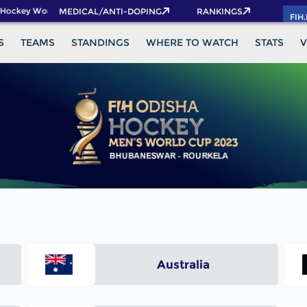
 Hockey World Cup 2026 Pass now!
MEDICAL/ANTI-DOPING
RANKINGS
FIH
S
TEAMS
STANDINGS
WHERE TO WATCH
STATS
V
Australia