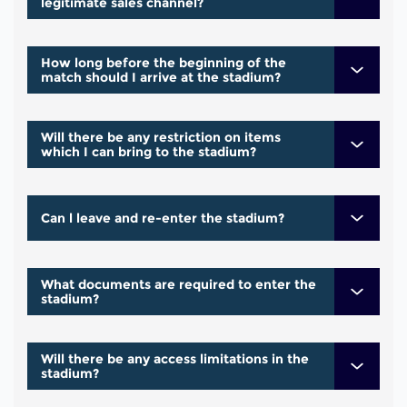
legitimate sales channel?
How long before the beginning of the
match should I arrive at the stadium?
Will there be any restriction on items
which I can bring to the stadium?
Can l leave and re-enter the stadium?
What documents are required to enter the
stadium?
Will there be any access limitations in the
stadium?