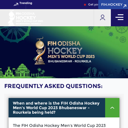
Trending
FIH.HOCKEY
FIH.HOCKEY
Get your FIH Hockey World
FREQUENTLY ASKED QUESTIONS:
When and where is the FIH Odisha Hockey
Men's World Cup 2023 Bhubaneswar -
Rourkela being held?
The FIH Odisha Hockey Men's World Cup 2023