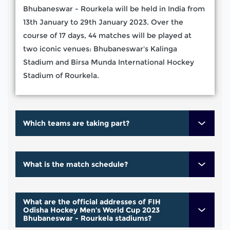
Bhubaneswar - Rourkela will be held in India from
13th January to 29th January 2023. Over the
course of 17 days, 44 matches will be played at
two iconic venues: Bhubaneswar's Kalinga
Stadium and Birsa Munda International Hockey
Stadium of Rourkela.
Which teams are taking part?
What is the match schedule?
What are the official addresses of FIH
Odisha Hockey Men’s World Cup 2023
Bhubaneswar - Rourkela stadiums?