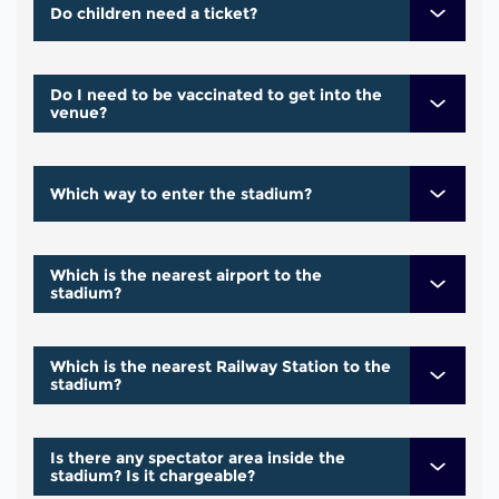
Do children need a ticket?
Do I need to be vaccinated to get into the
venue?
Which way to enter the stadium?
Which is the nearest airport to the
stadium?
Which is the nearest Railway Station to the
stadium?
Is there any spectator area inside the
stadium? Is it chargeable?