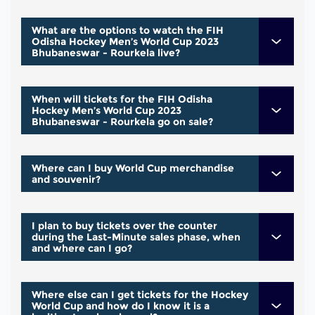
What are the options to watch the FIH
Odisha Hockey Men’s World Cup 2023
Bhubaneswar - Rourkela live?
When will tickets for the FIH Odisha
Hockey Men’s World Cup 2023
Bhubaneswar - Rourkela go on sale?
Where can I buy World Cup merchandise
and souvenir?
I plan to buy tickets over the counter
during the Last-Minute sales phase, when
and where can I go?
Where else can I get tickets for the Hockey
World Cup and how do I know it is a