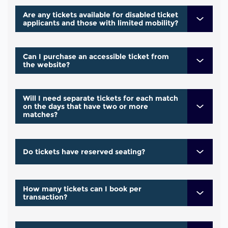
Are any tickets available for disabled ticket
applicants and those with limited mobility?
Can I purchase an accessible ticket from
the website?
Will I need separate tickets for each match
on the days that have two or more
matches?
Do tickets have reserved seating?
How many tickets can I book per
transaction?