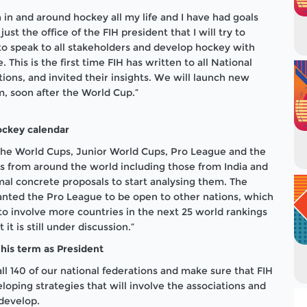
n in and around hockey all my life and I have had goals
just the office of the FIH president that I will try to
to speak to all stakeholders and develop hockey with
 This is the first time FIH has written to all National
ons, and invited their insights. We will launch new
em, soon after the World Cup.”
ockey calendar
 the World Cups, Junior World Cups, Pro League and the
 from around the world including those from India and
mal concrete proposals to start analysing them. The
anted the Pro League to be open to other nations, which
to involve more countries in the next 25 world rankings
it is still under discussion.”
 his term as President
all 140 of our national federations and make sure that FIH
eloping strategies that will involve the associations and
 develop.