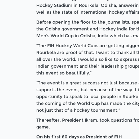
Hockey Stadium in Rourkela, Odisha, answering
well as the state of international hockey affairs
Before opening the floor to the journalists, s
the Odisha government and Hockey India for th
Men’s World Cup in Odisha, India which has ma
“The FIH Hockey World Cups are getting bigge
Rourkela are proof of that. I want to thank all 
all over the world. I would also like to expre
Indian government and their leadership groups
this event so beautifully.”
“The event is a great success not just because 
supports the event, but because of the way it 
opportunity to speak to local people in Rourk
the coming of the World Cup has made the city.
not just that of a hockey tournament.”
Thereafter, President Ikram, took questions 
game.
On his first 60 days as President of FIH