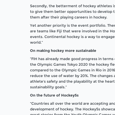
Secondly, the betterment of hockey athletes 
to give them better opportunities to develop the
them after their playing careers in hockey.
Yet another priority is the event portfolio. Th
are teams like Fiji that were involved in the 
events. Continental hockey is a way to engage
world.”
On making hockey more sustainable
“FIH has already made good progress in terms of
the Olympic Games Tokyo 2020 the hockey fiel
compared to the Olympic Games in Rio in 2016.
reduce the use of water by 20%. The changes a
athlete's safety and the playability at the hea
sustainability goals.”
On the future of Hockey5s
“Countries all over the world are accepting and
development of hockey. The Hockey5s showcas
great stories from the Youth Olympic Games 