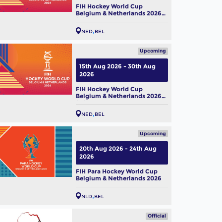
FIH Hockey World Cup
Belgium & Netherlands 2026
(M)
NED
BEL
Upcoming
15th Aug 2026 - 30th Aug
2026
FIH Hockey World Cup
Belgium & Netherlands 2026
(W)
NED
BEL
Upcoming
20th Aug 2026 - 24th Aug
2026
FIH Para Hockey World Cup
Belgium & Netherlands 2026
NLD
BEL
Official