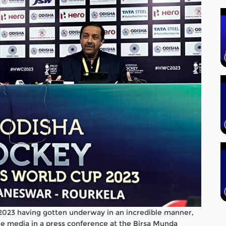
2023 having gotten underway in an incredible manner,
e media in a press conference at the Birsa Munda