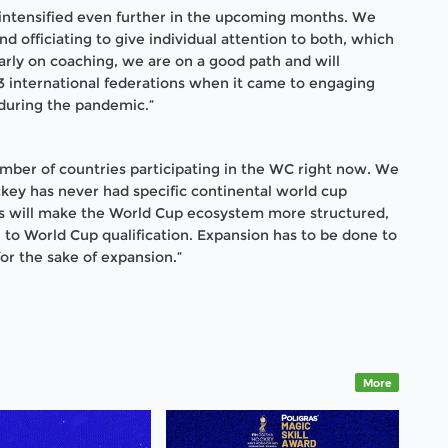
intensified even further in the upcoming months. We
 officiating to give individual attention to both, which
ularly on coaching, we are on a good path and will
international federations when it came to engaging
during the pandemic.”
umber of countries participating in the WC right now. We
ckey has never had specific continental world cup
This will make the World Cup ecosystem more structured,
h to World Cup qualification. Expansion has to be done to
or the sake of expansion.”
More