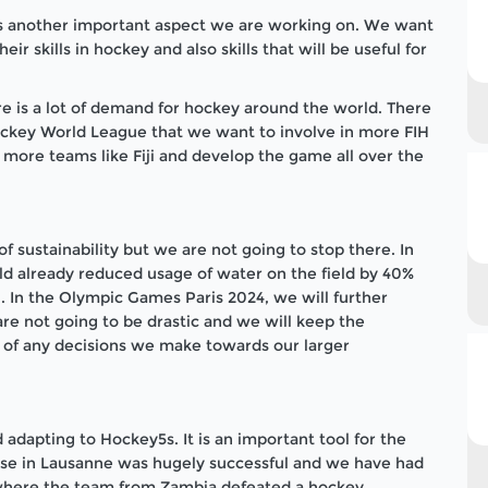
is another important aspect we are working on. We want
ir skills in hockey and also skills that will be useful for
ere is a lot of demand for hockey around the world. There
Hockey World League that we want to involve in more FIH
 more teams like Fiji and develop the game all over the
 sustainability but we are not going to stop there. In
d already reduced usage of water on the field by 40%
 In the Olympic Games Paris 2024, we will further
re not going to be drastic and we will keep the
rt of any decisions we make towards our larger
 adapting to Hockey5s. It is an important tool for the
e in Lausanne was hugely successful and we have had
where the team from Zambia defeated a hockey