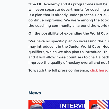
“The FIH Academy and its programmes will be 
will even separate departments for coaching and
is a plan that is already under process. Partic
continue improving. We were among the top-3 
the coaching community all around the world 
On the possibility of expanding the World Cup
“We have no specific plan on increasing the n
may introduce it in the Junior World Cups. Ho
qualifiers, which we also plan to introduce. 
and it will allow more countries to chart a pat
improve the quality of hockey overall and not f
To watch the full press conference,
click here
.
News