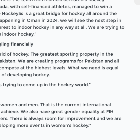
a, with self-financed athletes, managed to win a
o Hockey5s is a great bridge for hockey all around the
appening in Oman in 2024, we will see the next step in
reat to indoor hockey in any way at all. We are trying to
s indoor hockey.”
ling financially
rld of hockey. The greatest sporting property in the
 Pakistan. We are creating programs for Pakistan and all
 compete at the highest levels. What we need is equal
s of developing hockey.
s trying to come up in the hockey world.”
 women and men. That is the current international
 achieve. We also have great gender equality at FIH
enders. There is always room for improvement and we are
eloping more events in women’s hockey.”