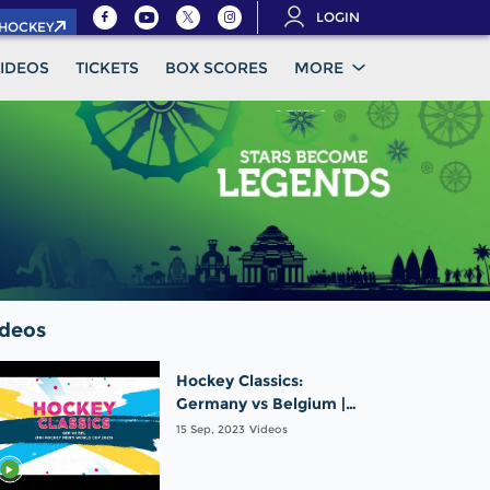
LOGIN
.HOCKEY
IDEOS
TICKETS
BOX SCORES
MORE
ideos
Hockey Classics:
Germany vs Belgium |
FIH Hockey Men's World
15 Sep, 2023
Videos
Cup 2023 Finals