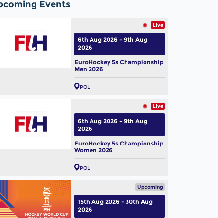
pcoming Events
Live
6th Aug 2026 - 9th Aug
2026
EuroHockey 5s Championship
Men 2026
POL
Live
6th Aug 2026 - 9th Aug
2026
EuroHockey 5s Championship
Women 2026
POL
Upcoming
15th Aug 2026 - 30th Aug
2026