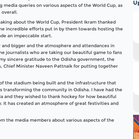
U
 media queries on various aspects of the World Cup, as
 overall.
peaking about the World Cup, President Ikram thanked
e incredible efforts put in by them towards hosting the
de an impeccable start.
r and bigger and the atmosphere and attendances in
the journalists who are taking our beautiful game to fans
ss my sincere gratitude to the Odisha government, the
, Chief Minister Naveen Pattnaik for putting together
of the stadium being built and the infrastructure that
is transforming the community in Odisha. I have had the
ela and they wished to thank hockey for how beautiful
 It has created an atmosphere of great festivities and
from the media members about various aspects of the