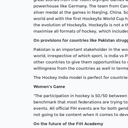
powerhouse like Germany. The team from Canad
silver medal at the games in Nanjing, China. S
world and with the first Hockey5s World Cup h
the evolution of Hockey5s. Hockey5s is not a th
maximise all formats of hockey, which include
On provisions for countries like Pakistan strugg
Pakistan is an important stakeholder in the wo
world, irrespective of which sport, is India vs
other countries to give them opportunities to
willingness from the countries as well in term
The Hockey India model is perfect for countrie
Women's Game
“The participation in hockey is 50/50 between
benchmark that most federations are trying to
events. All official FIH events are for both g
not going to be content when it comes to dev
On the future of the FIH Academy