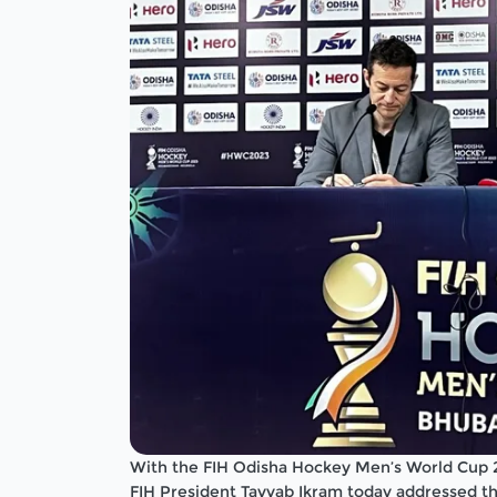
With the FIH Odisha Hockey Men’s World Cup 
FIH President Tayyab Ikram today addressed th