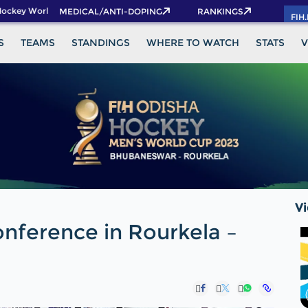
key World Cup 2026 Pass now!
MEDICAL/ANTI-DOPING
RANKINGS
FIH
S
TEAMS
STANDINGS
WHERE TO WATCH
STATS
V
V
onference in Rourkela –