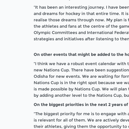
“It has been an interesting journey. I have bee
and dreams for hockey in that entire time. It is 
realise those dreams through now. My plan is 
the athletes and fans at the centre of the game.
Olympic Committees and International Federati
strategies and initiatives after listening to th
On other events that might be added to the h
“I think we have a robust event calendar with
new Nations Cup. There have been suggestions
Odisha for new events. We are waiting for for
Nations Cup is in the right spot because we w
is made possible by Nations Cup. We will plan 
by adding another level to the Nations Cup, but 
On the biggest priorities in the next 2 years of
“The biggest priority for me is to engage with 
is relevant for all of them. We are actively dev
their athletes, giving them the opportunity to