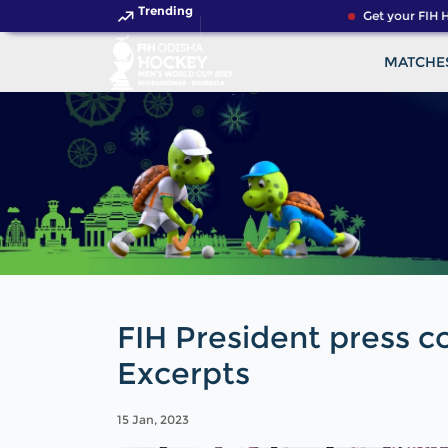
Trending
Get your FIH Hoc
MATCHE
FIH President press c
Excerpts
15 Jan, 2023