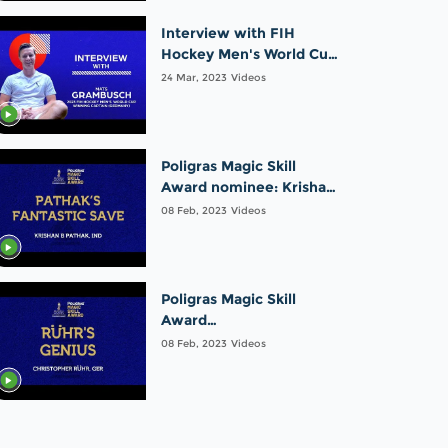
Interview with FIH
Hockey Men's World Cup
winning captain: Mats
24 Mar, 2023
Videos
Grambusch | Germany
Poligras Magic Skill
Award nominee: Krishan
B Pathak | India |FIH
08 Feb, 2023
Videos
Odisha Hockey Men's
World Cup 2023
Poligras Magic Skill
Award
nominee:Christopher
08 Feb, 2023
Videos
Rühr |Germany |FIH
Odisha Hockey Men's
World Cup 2023