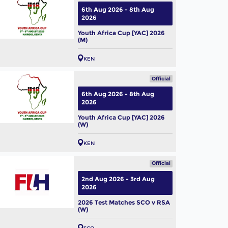
6th Aug 2026 - 8th Aug
2026
Youth Africa Cup [YAC] 2026
(M)
KEN
Official
6th Aug 2026 - 8th Aug
2026
Youth Africa Cup [YAC] 2026
(W)
KEN
Official
2nd Aug 2026 - 3rd Aug
2026
2026 Test Matches SCO v RSA
(W)