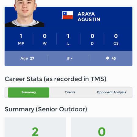
ARAYA
AGUSTIN
1
0
1
0
0
MP
W
L
D
GS
Age
27
# -
45
Career Stats (as recorded in TMS)
Summary
Events
Opponent Analysis
Summary (Senior Outdoor)
2
0