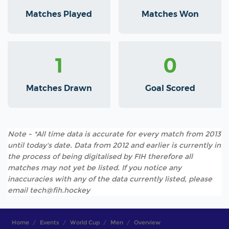
Matches Played
Matches Won
1
0
Matches Drawn
Goal Scored
Note - *All time data is accurate for every match from 2013
until today's date. Data from 2012 and earlier is currently in
the process of being digitalised by FIH therefore all
matches may not yet be listed. If you notice any
inaccuracies with any of the data currently listed, please
email tech@fih.hockey
Home
Events
World Cup
Men
Overview