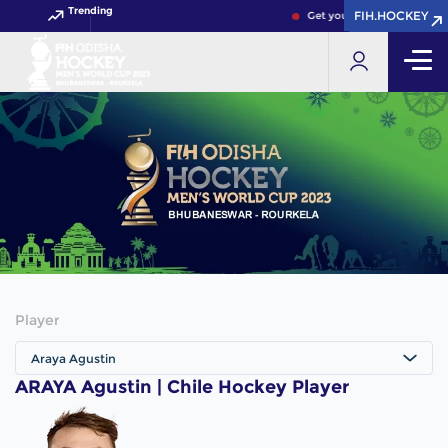
Trending
FIH.HOCKEY
FIH.HOCKEY
Get your FIH Hockey World
Player
Araya Agustin
ARAYA Agustin | Chile Hockey Player