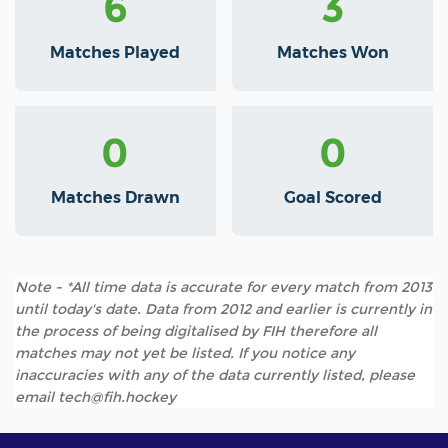
6
3
Matches Played
Matches Won
0
0
Matches Drawn
Goal Scored
Note - *All time data is accurate for every match from 2013
until today's date. Data from 2012 and earlier is currently in
the process of being digitalised by FIH therefore all
matches may not yet be listed. If you notice any
inaccuracies with any of the data currently listed, please
email tech@fih.hockey