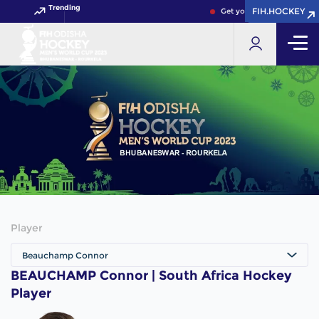
Trending
FIH.HOCKEY
FIH.HOCKEY
Get your FIH Hockey World
Player
Beauchamp Connor
BEAUCHAMP Connor | South Africa Hockey
Player