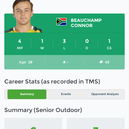
BEAUCHAMP
CONNOR
4
1
3
0
1
MP
W
L
D
GS
Age
29
# -
43
Career Stats (as recorded in TMS)
Summary
Events
Opponent Analysis
Summary (Senior Outdoor)