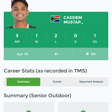
CASSIEM
MUSTAPHAA
3
1
2
0
1
MP
W
L
D
GS
Age
24
# -
123
Career Stats (as recorded in TMS)
Summary
Events
Opponent Analysis
Summary (Senior Outdoor)