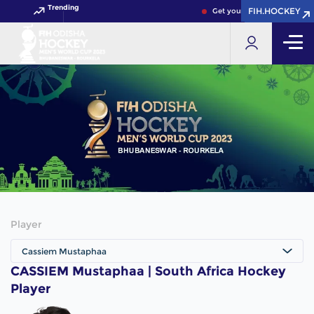
Trending
FIH.HOCKEY
FIH.HOCKEY
Get your FIH Hockey World 
Player
Cassiem Mustaphaa
CASSIEM Mustaphaa | South Africa Hockey
Player