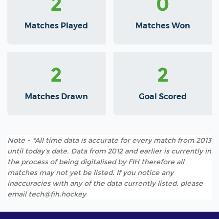
2
0
Matches Played
Matches Won
2
2
Matches Drawn
Goal Scored
Note - *All time data is accurate for every match from 2013
until today's date. Data from 2012 and earlier is currently in
the process of being digitalised by FIH therefore all
matches may not yet be listed. If you notice any
inaccuracies with any of the data currently listed, please
email tech@fih.hockey