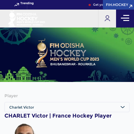
Trending
FIH.HOCKEY
FIH.HOCKEY
Get your FIH Hockey World
Player
Charlet Victor
CHARLET Victor | France Hockey Player