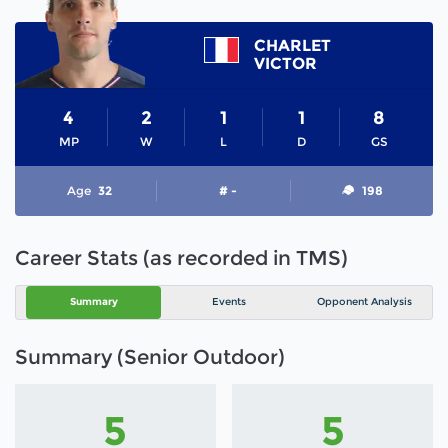
CHARLET
VICTOR
4
2
1
1
8
MP
W
L
D
GS
Age
32
# -
198
Career Stats (as recorded in TMS)
Summary
Events
Opponent Analysis
Summary (Senior Outdoor)
5
5