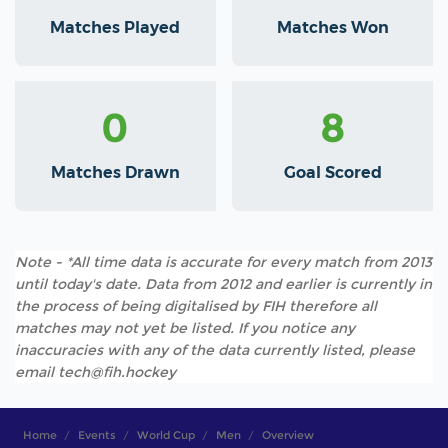
Matches Played
Matches Won
0
8
Matches Drawn
Goal Scored
Note - *All time data is accurate for every match from 2013
until today's date. Data from 2012 and earlier is currently in
the process of being digitalised by FIH therefore all
matches may not yet be listed. If you notice any
inaccuracies with any of the data currently listed, please
email tech@fih.hockey
Home
Events
World Cup
Men
Overview