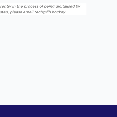
rently in the process of being digitalised by
listed, please email tech@fih.hockey