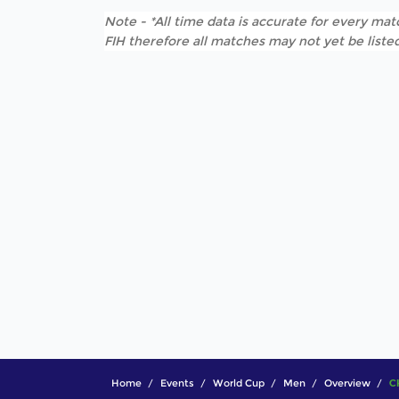
Note - *All time data is accurate for every matc
FIH therefore all matches may not yet be listed
Home
Events
World Cup
Men
Overview
C