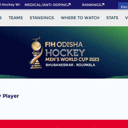
 Hockey World Cup 2026 Pass now!
MEDICAL/ANTI-DOPING
RANKINGS
FIH
S
TEAMS
STANDINGS
WHERE TO WATCH
STATS
V
 Player