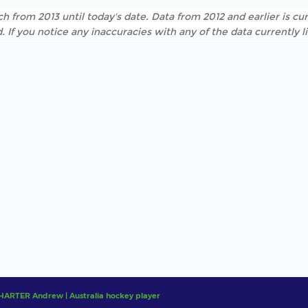
h from 2013 until today's date. Data from 2012 and earlier is cur
. If you notice any inaccuracies with any of the data currently 
HARTER Andrew | Australia hockey player