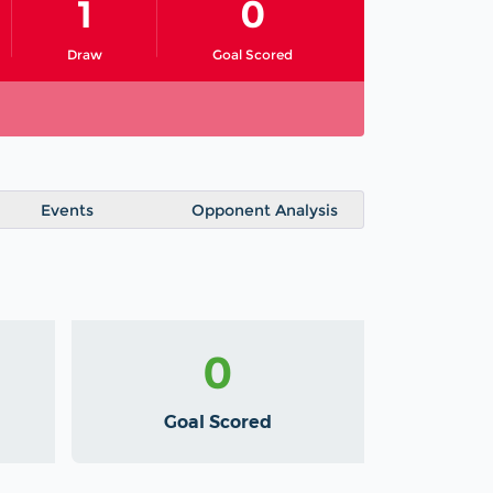
1
0
Draw
Goal Scored
Events
Opponent Analysis
0
Goal Scored