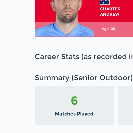
CHARTER
ANDREW
Age
39
Career Stats (as recorded 
Summary (Senior Outdoor)
6
Matches Played