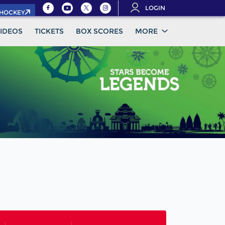
LOGIN
.HOCKEY
IDEOS
TICKETS
BOX SCORES
MORE