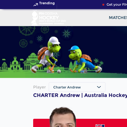
Trending
Get your FIH
MATCHE
Player
Charter Andrew
CHARTER Andrew | Australia Hockey