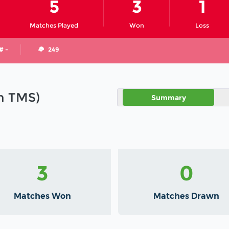
5
3
1
Matches Played
Won
Loss
# -
249
in TMS)
Summary
3
0
Matches Won
Matches Drawn