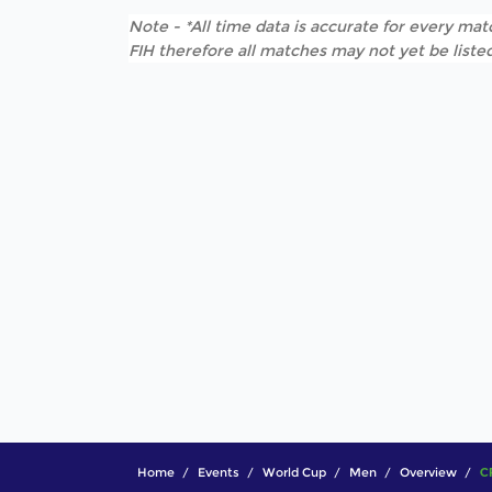
Note - *All time data is accurate for every matc
FIH therefore all matches may not yet be listed
Home
Events
World Cup
Men
Overview
C