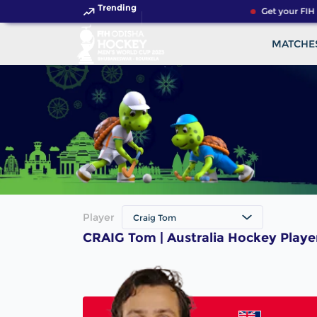
Trending
Get your FIH 
MATCHE
Player
Craig Tom
CRAIG Tom | Australia Hockey Playe