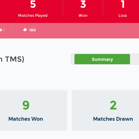
5
3
1
Matches Played
Won
Loss
# -
180
in TMS)
Summary
9
2
Matches Won
Matches Drawn