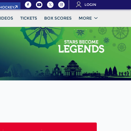
LOGIN
.HOCKEY
IDEOS
TICKETS
BOX SCORES
MORE