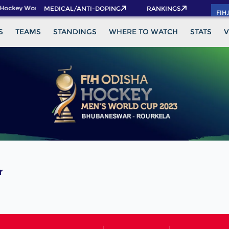
Hockey World Cup 2026 Pass now!
MEDICAL/ANTI-DOPING
RANKINGS
FIH
S
TEAMS
STANDINGS
WHERE TO WATCH
STATS
V
r