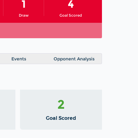
1
4
Draw
Goal Scored
Events
Opponent Analysis
2
Goal Scored