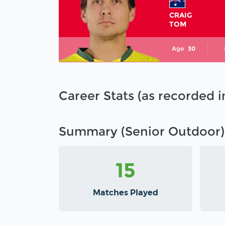
CRAIG
TOM
Age
30
Career Stats (as recorded 
Summary (Senior Outdoor)
15
Matches Played