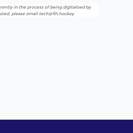
rently in the process of being digitalised by
listed, please email tech@fih.hockey