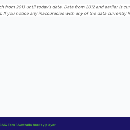
h from 2013 until today's date. Data from 2012 and earlier is cur
. If you notice any inaccuracies with any of the data currently 
RAIG Tom | Australia hockey player