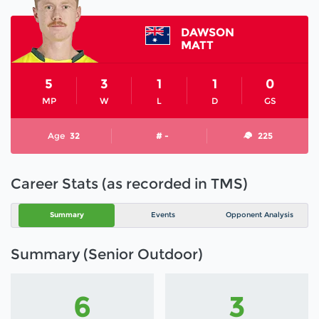
DAWSON
MATT
5
3
1
1
0
MP
W
L
D
GS
Age
32
# -
225
Career Stats (as recorded in TMS)
Summary
Events
Opponent Analysis
Summary (Senior Outdoor)
6
3