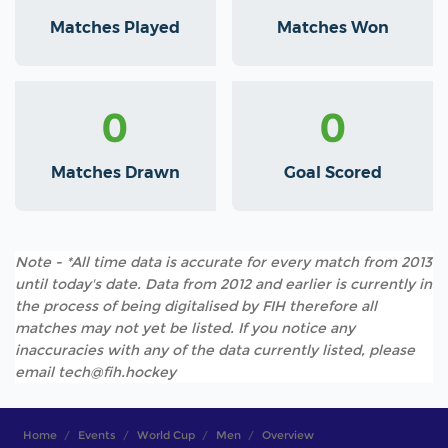
Matches Played
Matches Won
0
0
Matches Drawn
Goal Scored
Note - *All time data is accurate for every match from 2013
until today's date. Data from 2012 and earlier is currently in
the process of being digitalised by FIH therefore all
matches may not yet be listed. If you notice any
inaccuracies with any of the data currently listed, please
email tech@fih.hockey
Home
Events
World Cup
Men
Overview