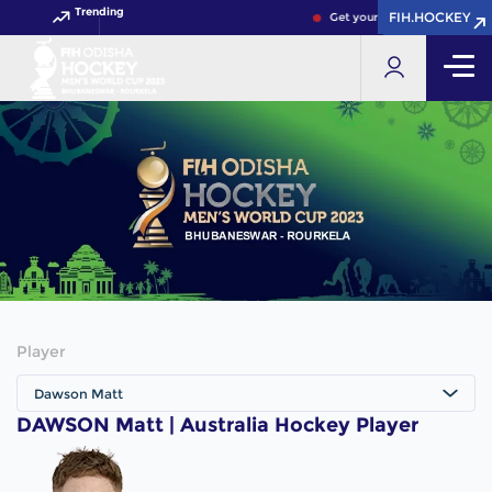
Trending
FIH.HOCKEY
FIH.HOCKEY
Get your FIH Hockey World C
Player
Dawson Matt
DAWSON Matt | Australia Hockey Player