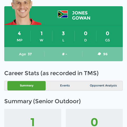
JONES
GOWAN
4
1
3
0
0
MP
W
L
D
GS
Age
37
# -
96
Career Stats (as recorded in TMS)
Summary
Events
Opponent Analysis
Summary (Senior Outdoor)
1
0