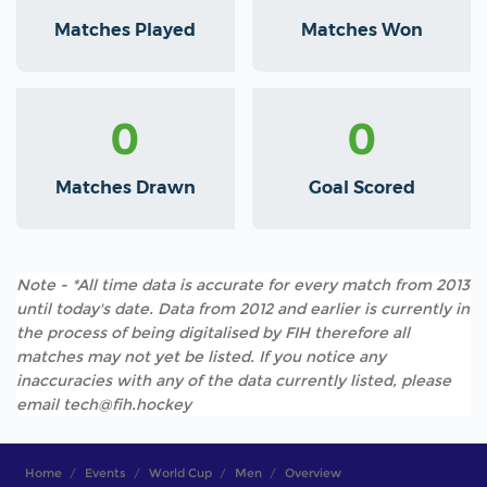
Matches Played
Matches Won
0
0
Matches Drawn
Goal Scored
Note - *All time data is accurate for every match from 2013
until today's date. Data from 2012 and earlier is currently in
the process of being digitalised by FIH therefore all
matches may not yet be listed. If you notice any
inaccuracies with any of the data currently listed, please
email tech@fih.hockey
Home
Events
World Cup
Men
Overview