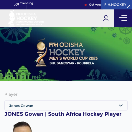
Trending
FIH.HOCKEY
FIH.HOCKEY
Get your FIH Hockey World 
Player
Jones Gowan
JONES Gowan | South Africa Hockey Player