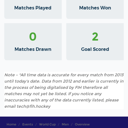
Matches Played
Matches Won
0
2
Matches Drawn
Goal Scored
Note - *All time data is accurate for every match from 2013
until today's date. Data from 2012 and earlier is currently in
the process of being digitalised by FIH therefore all
matches may not yet be listed. If you notice any
inaccuracies with any of the data currently listed, please
email tech@fih.hockey
Home
Events
World Cup
Men
Overview