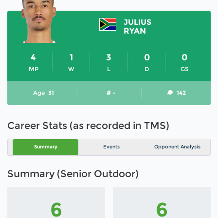
JULIUS
RYAN
4
1
3
0
0
MP
W
L
D
GS
Age
31
# -
142
Career Stats (as recorded in TMS)
Summary
Events
Opponent Analysis
Summary (Senior Outdoor)
6
6