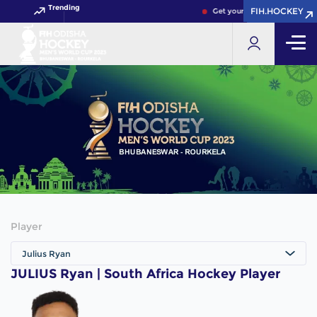
Trending
FIH.HOCKEY
FIH.HOCKEY
Get your FIH Hockey World C
Player
Julius Ryan
JULIUS Ryan | South Africa Hockey Player