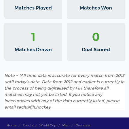
Matches Played
Matches Won
1
0
Matches Drawn
Goal Scored
Note - *All time data is accurate for every match from 2013
until today's date. Data from 2012 and earlier is currently in
the process of being digitalised by FIH therefore all
matches may not yet be listed. If you notice any
inaccuracies with any of the data currently listed, please
email tech@fih.hockey
Home
Events
World Cup
Men
Overview