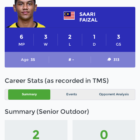
SAARI
FAIZAL
6
3
2
1
3
MP
W
L
D
GS
Age
35
# -
313
Career Stats (as recorded in TMS)
Summary
Events
Opponent Analysis
Summary (Senior Outdoor)
2
0