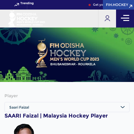
Trending
FIH.HOCKEY
FIH.HOCKEY
Get your FIH Hockey World
Player
Saari Faizal
SAARI Faizal | Malaysia Hockey Player