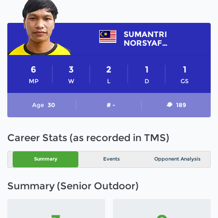
SUMANTRI
NORSYAFIQ
6
3
2
1
1
MP
W
L
D
GS
Age
30
# -
189
Career Stats (as recorded in TMS)
Summary
Events
Opponent Analysis
Summary (Senior Outdoor)