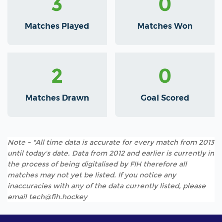
3
0
Matches Played
Matches Won
2
0
Matches Drawn
Goal Scored
Note - *All time data is accurate for every match from 2013
until today's date. Data from 2012 and earlier is currently in
the process of being digitalised by FIH therefore all
matches may not yet be listed. If you notice any
inaccuracies with any of the data currently listed, please
email tech@fih.hockey