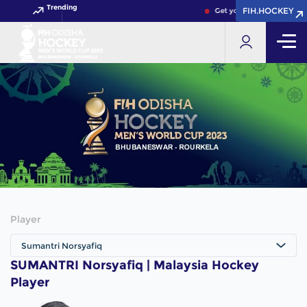
Trending
FIH.HOCKEY
FIH.HOCKEY
Get your FIH Hockey Worl
Player
Sumantri Norsyafiq
SUMANTRI Norsyafiq | Malaysia Hockey
Player