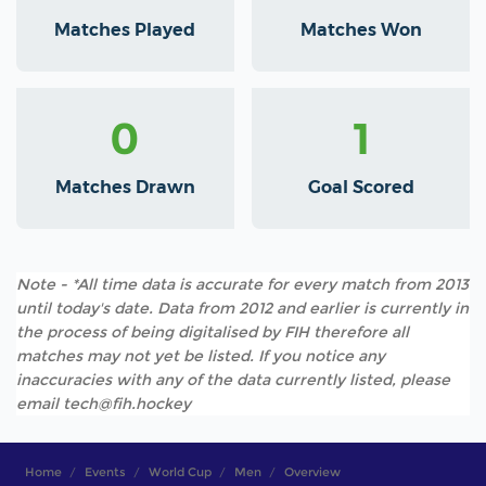
Matches Played
Matches Won
0
1
Matches Drawn
Goal Scored
Note - *All time data is accurate for every match from 2013
until today's date. Data from 2012 and earlier is currently in
the process of being digitalised by FIH therefore all
matches may not yet be listed. If you notice any
inaccuracies with any of the data currently listed, please
email tech@fih.hockey
Home
Events
World Cup
Men
Overview