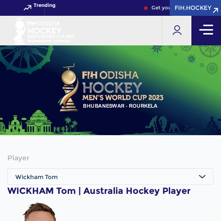
Trending
FIH.HOCKEY
FIH.HOCKEY
Get your FIH Hockey World
Player
Wickham Tom
WICKHAM Tom | Australia Hockey Player