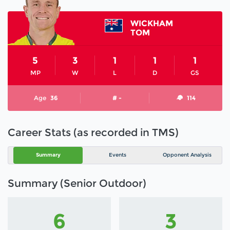
WICKHAM
TOM
5
3
1
1
1
MP
W
L
D
GS
Age
36
# -
114
Career Stats (as recorded in TMS)
Summary
Events
Opponent Analysis
Summary (Senior Outdoor)
6
3