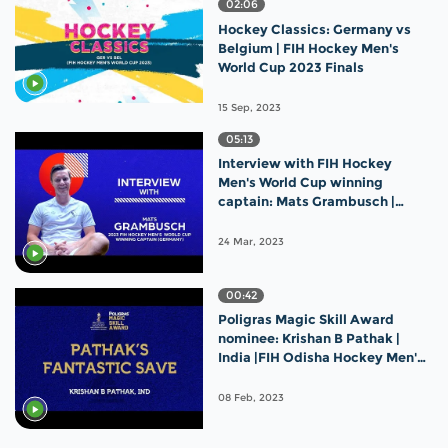
02:06
Hockey Classics: Germany vs
Belgium | FIH Hockey Men's
World Cup 2023 Finals
15 Sep, 2023
05:13
Interview with FIH Hockey
Men's World Cup winning
captain: Mats Grambusch |
Germany
24 Mar, 2023
00:42
Poligras Magic Skill Award
nominee: Krishan B Pathak |
India |FIH Odisha Hockey Men's
World Cup 2023
08 Feb, 2023