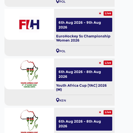
POL
Live
6th Aug 2026 - 9th Aug
2026
EuroHockey 5s Championship
Women 2026
POL
Live
6th Aug 2026 - 8th Aug
2026
Youth Africa Cup [YAC] 2026
(M)
KEN
Live
6th Aug 2026 - 8th Aug
2026