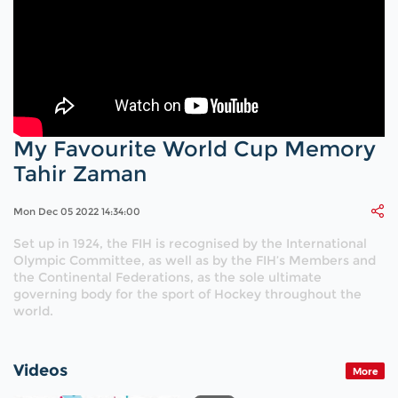
My Favourite World Cup Memory
Tahir Zaman
Mon Dec 05 2022 14:34:00
Set up in 1924, the FIH is recognised by the International
Olympic Committee, as well as by the FIH’s Members and
the Continental Federations, as the sole ultimate
governing body for the sport of Hockey throughout the
world.
Videos
More