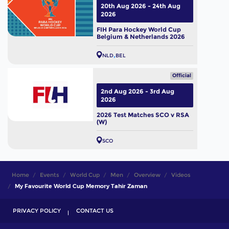
20th Aug 2026 - 24th Aug
2026
FIH Para Hockey World Cup
Belgium & Netherlands 2026
NLD
BEL
Official
2nd Aug 2026 - 3rd Aug
2026
2026 Test Matches SCO v RSA
(W)
SCO
Home
Events
World Cup
Men
Overview
Videos
My Favourite World Cup Memory Tahir Zaman
PRIVACY POLICY
CONTACT US