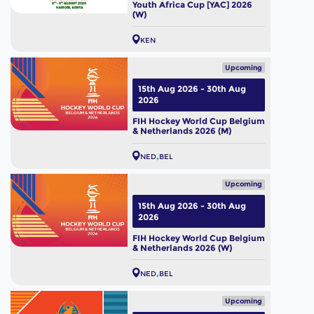
Youth Africa Cup [YAC] 2026
(W)
KEN
Upcoming
15th Aug 2026 - 30th Aug
2026
FIH Hockey World Cup Belgium
& Netherlands 2026 (M)
NED
BEL
Upcoming
15th Aug 2026 - 30th Aug
2026
FIH Hockey World Cup Belgium
& Netherlands 2026 (W)
NED
BEL
Upcoming