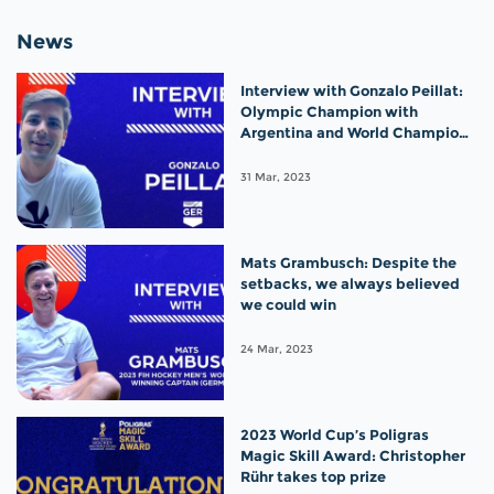
News
Interview with Gonzalo Peillat:
Olympic Champion with
Argentina and World Champion
with Germany!
31 Mar, 2023
Mats Grambusch: Despite the
setbacks, we always believed
we could win
24 Mar, 2023
2023 World Cup’s Poligras
Magic Skill Award: Christopher
Rühr takes top prize