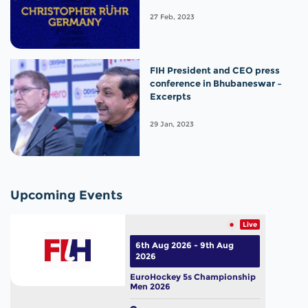
27 Feb, 2023
FIH President and CEO press
conference in Bhubaneswar –
Excerpts
29 Jan, 2023
Upcoming Events
Live
6th Aug 2026 - 9th Aug
2026
EuroHockey 5s Championship
Men 2026