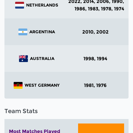
2022, 2014, 2006, 1990,
NETHERLANDS
1986, 1983, 1978, 1974
2010, 2002
ARGENTINA
1998, 1994
AUSTRALIA
1981, 1976
WEST GERMANY
Team Stats
Most Matches Played