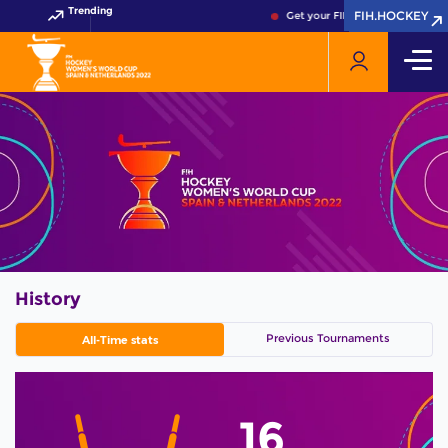
Trending
FIH.HOCKEY
FIH.HOCKEY
Get your FIH Hockey World Cup 
History
Previous Tournaments
All-Time stats
16