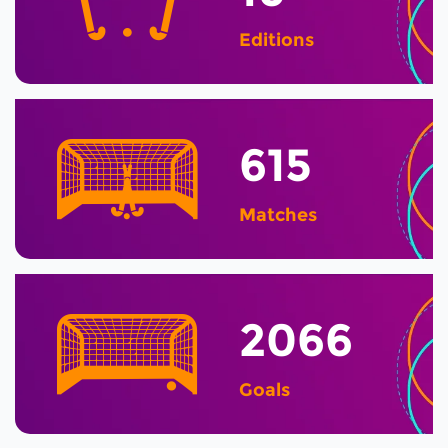
Editions
615
Matches
2066
Goals