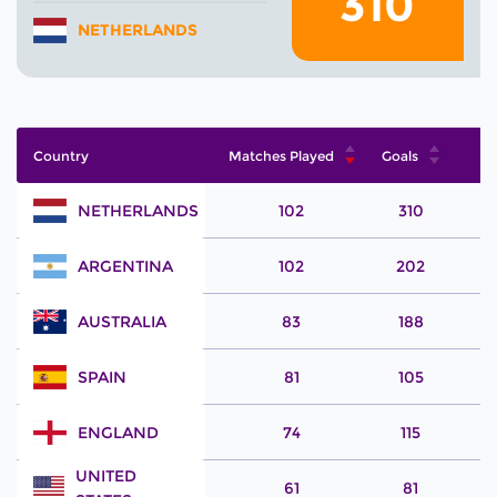
310
NETHERLANDS
Country
Matches Played
Goals
NETHERLANDS
102
310
ARGENTINA
102
202
AUSTRALIA
83
188
SPAIN
81
105
ENGLAND
74
115
UNITED
61
81