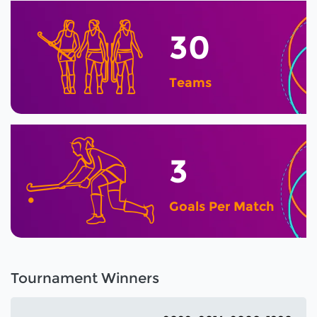
30
Teams
3
Goals Per Match
Tournament Winners