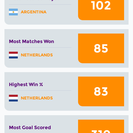
102
ARGENTINA
Most Matches Won
85
NETHERLANDS
Highest Win %
83
NETHERLANDS
Most Goal Scored