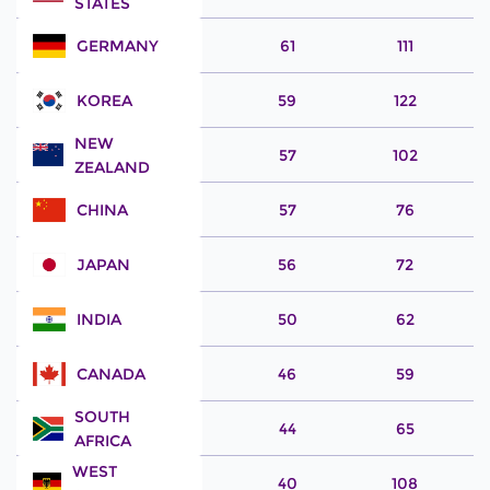
STATES
GERMANY
61
111
KOREA
59
122
NEW
57
102
ZEALAND
CHINA
57
76
JAPAN
56
72
INDIA
50
62
CANADA
46
59
SOUTH
44
65
AFRICA
WEST
40
108