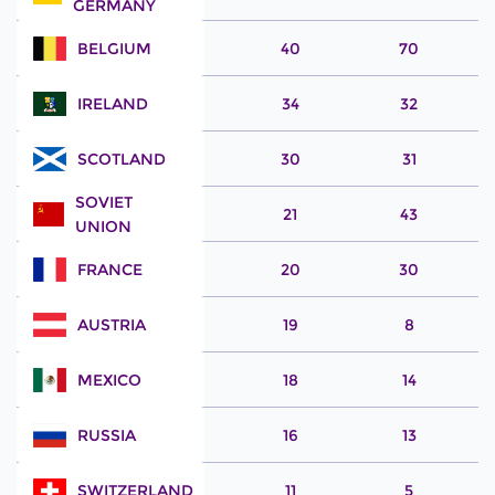
GERMANY
BELGIUM
40
70
IRELAND
34
32
SCOTLAND
30
31
SOVIET
21
43
UNION
FRANCE
20
30
AUSTRIA
19
8
MEXICO
18
14
RUSSIA
16
13
SWITZERLAND
11
5