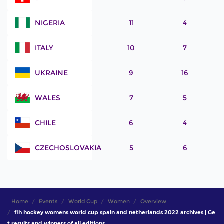
NIGERIA
11
4
ITALY
10
7
UKRAINE
9
16
WALES
7
5
CHILE
6
4
CZECHOSLOVAKIA
5
6
Home
Events
World Cup
Women
Overview
fih hockey womens world cup spain and netherlands 2022 archives | Ge
t results and winners of all editions