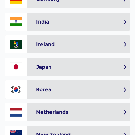
India
Ireland
Japan
Korea
Netherlands
New Zealand