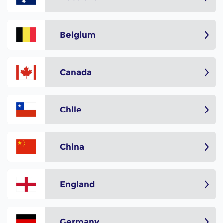
Belgium
Canada
Chile
China
England
Germany