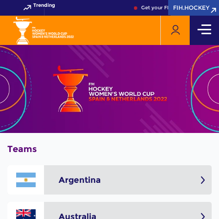
Trending
FIH.HOCKEY
FIH.HOCKEY
Get your FIH Hockey World Cup
Teams
Argentina
Australia