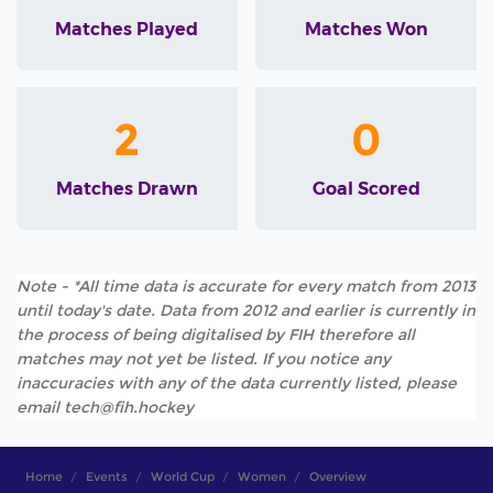
Matches Played
Matches Won
2
0
Matches Drawn
Goal Scored
Note - *All time data is accurate for every match from 2013
until today's date. Data from 2012 and earlier is currently in
the process of being digitalised by FIH therefore all
matches may not yet be listed. If you notice any
inaccuracies with any of the data currently listed, please
email tech@fih.hockey
Home
Events
World Cup
Women
Overview