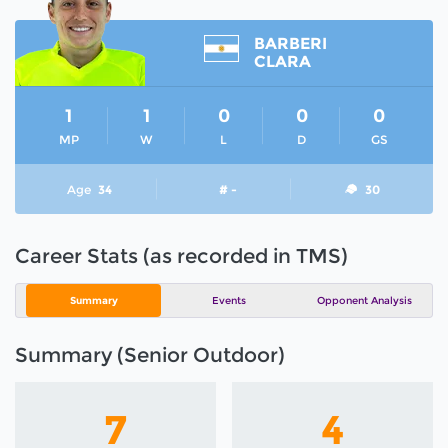
BARBERI
CLARA
1
1
0
0
0
MP
W
L
D
GS
Age
34
# -
30
Career Stats (as recorded in TMS)
Summary
Events
Opponent Analysis
Summary (Senior Outdoor)
7
4