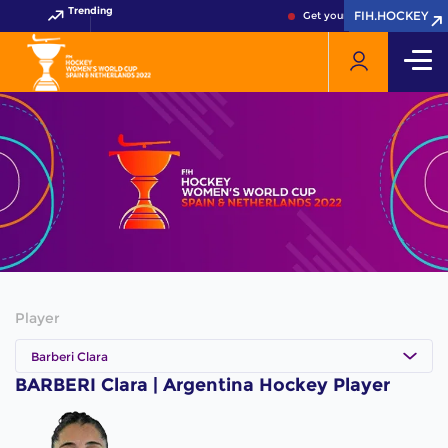
Trending
FIH.HOCKEY
FIH.HOCKEY
Get your FIH Hockey World 
Player
Barberi Clara
BARBERI Clara | Argentina Hockey Player