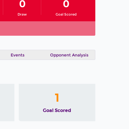
0
0
Draw
Goal Scored
Events
Opponent Analysis
1
Goal Scored