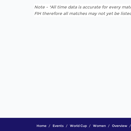
Note - *All time data is accurate for every matc
FIH therefore all matches may not yet be listed
Home
Events
World Cup
Women
Overview