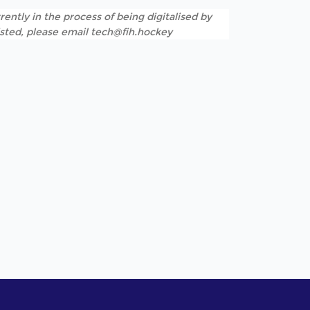
rently in the process of being digitalised by
listed, please email tech@fih.hockey