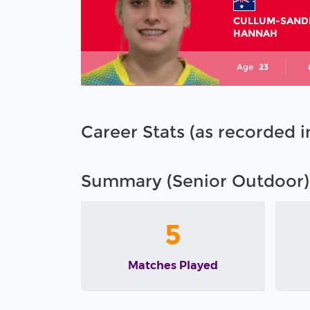
CULLUM-SAND
HANNAH
Age
23
Career Stats (as recorded 
Summary (Senior Outdoor)
5
Matches Played