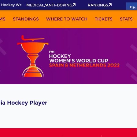
 Hockey World Cup 2026 Pass now!
MEDICAL/ANTI-DOPING
RANKINGS
FIH
MS
STANDINGS
WHERE TO WATCH
TICKETS
STATS
a Hockey Player