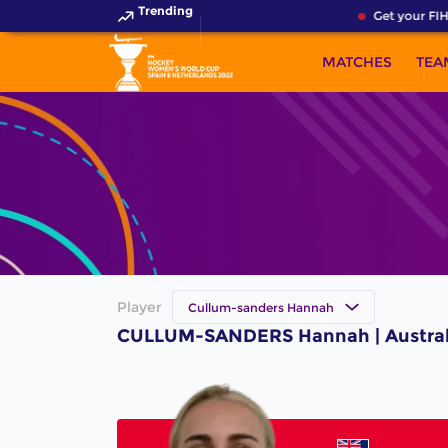
Trending
Get your FIH
MATCHES
TEA
Player
Cullum-sanders Hannah
CULLUM-SANDERS Hannah | Australi