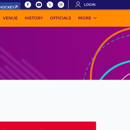
LOGIN
.HOCKEY
VENUE
HISTORY
OFFICIALS
MORE