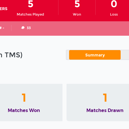
5
5
0
ERS
Matches Played
Won
Loss
# -
33
in TMS)
Summary
1
1
Matches Won
Matches Drawn