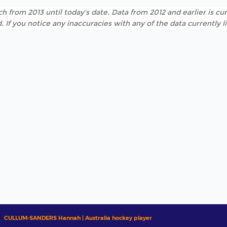
h from 2013 until today's date. Data from 2012 and earlier is cur
. If you notice any inaccuracies with any of the data currently 
CULLUM-SANDERS Hannah | Australia hockey player