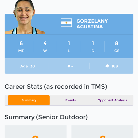
GORZELANY
AGUSTINA
6
4
1
1
8
MP
W
L
D
GS
Age
30
# -
168
Career Stats (as recorded in TMS)
Summary
Events
Opponent Analysis
Summary (Senior Outdoor)