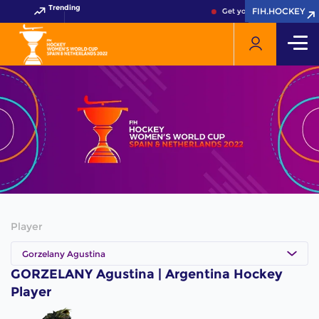
Trending
FIH.HOCKEY
FIH.HOCKEY
Get your FIH Hockey Worl
Player
Gorzelany Agustina
GORZELANY Agustina | Argentina Hockey
Player