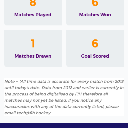
8
6
Matches Played
Matches Won
1
6
Matches Drawn
Goal Scored
Note - *All time data is accurate for every match from 2013
until today's date. Data from 2012 and earlier is currently in
the process of being digitalised by FIH therefore all
matches may not yet be listed. If you notice any
inaccuracies with any of the data currently listed, please
email tech@fih.hockey