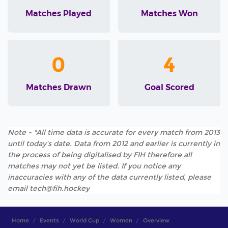
Matches Played
Matches Won
0
4
Matches Drawn
Goal Scored
Note - *All time data is accurate for every match from 2013
until today's date. Data from 2012 and earlier is currently in
the process of being digitalised by FIH therefore all
matches may not yet be listed. If you notice any
inaccuracies with any of the data currently listed, please
email tech@fih.hockey
Home
Events
World Cup
Women
Overview