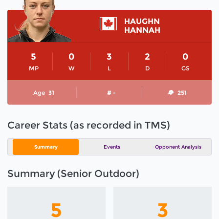
HAUGHN
HANNAH
5
0
3
2
0
MP
W
L
D
GS
Age
31
# -
251
Career Stats (as recorded in TMS)
Summary
Events
Opponent Analysis
Summary (Senior Outdoor)
5
3