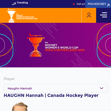
Trending
FIH.HOCKEY
FIH.HOCKEY
Get your FIH Hockey World
Player
Haughn Hannah
HAUGHN Hannah | Canada Hockey Player