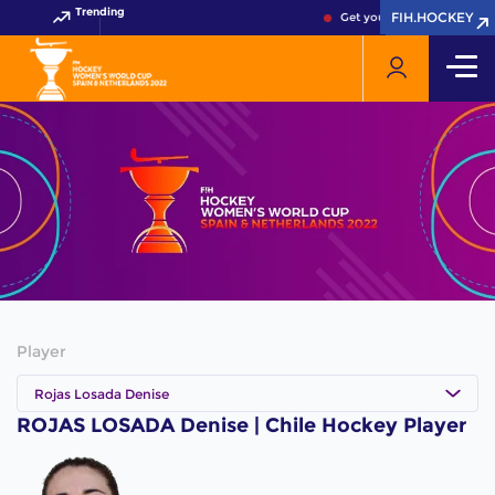
Trending
FIH.HOCKEY
FIH.HOCKEY
Get your FIH Hockey World
Player
Rojas Losada Denise
ROJAS LOSADA Denise | Chile Hockey Player