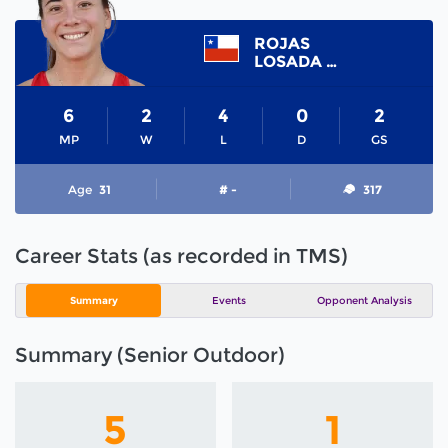
ROJAS
LOSADA DENISE
6
2
4
0
2
MP
W
L
D
GS
Age
31
# -
317
Career Stats (as recorded in TMS)
Summary
Events
Opponent Analysis
Summary (Senior Outdoor)
5
1