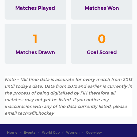
Matches Played
Matches Won
1
0
Matches Drawn
Goal Scored
Note - *All time data is accurate for every match from 2013
until today's date. Data from 2012 and earlier is currently in
the process of being digitalised by FIH therefore all
matches may not yet be listed. If you notice any
inaccuracies with any of the data currently listed, please
email tech@fih.hockey
Home
Events
World Cup
Women
Overview