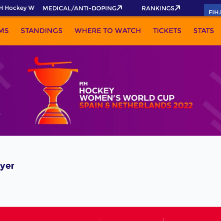
H Hockey World Cup 2026 Pass now!
MEDICAL/ANTI-DOPING
RANKINGS
FIH
MS
STANDINGS
WHERE TO WATCH
TICKETS
STATS
yer