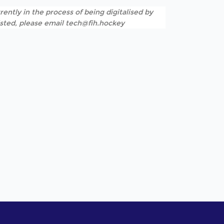
rently in the process of being digitalised by
listed, please email tech@fih.hockey