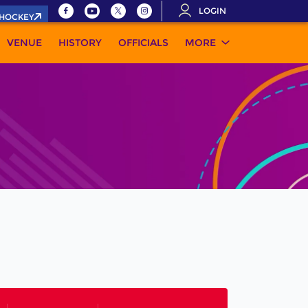
LOGIN
.HOCKEY
VENUE
HISTORY
OFFICIALS
MORE