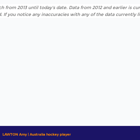
h from 2013 until today's date. Data from 2012 and earlier is cur
. If you notice any inaccuracies with any of the data currently 
LAWTON Amy | Australia hockey player