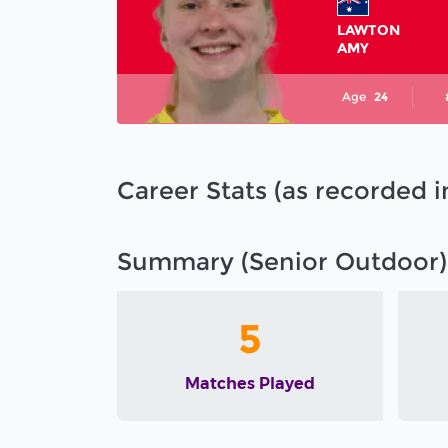
LAWTON
AMY
Age
24
Career Stats (as recorded 
Summary (Senior Outdoor)
5
Matches Played