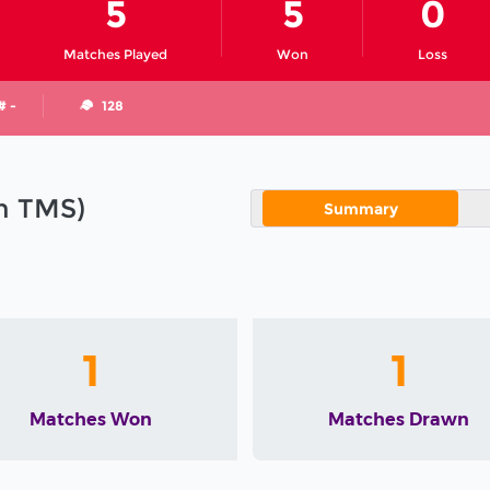
5
5
0
Matches Played
Won
Loss
# -
128
in TMS)
Summary
1
1
Matches Won
Matches Drawn