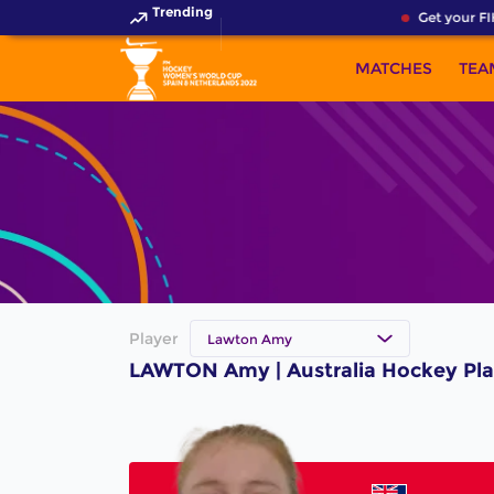
Trending
Get your FI
MATCHES
TEA
Player
Lawton Amy
LAWTON Amy | Australia Hockey Pla