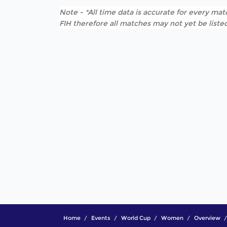
Note - *All time data is accurate for every matc
FIH therefore all matches may not yet be listed
Home
Events
World Cup
Women
Overview