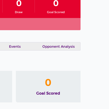
0
0
Draw
Goal Scored
Events
Opponent Analysis
0
Goal Scored