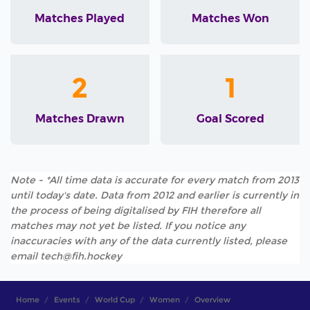
Matches Played
Matches Won
2
1
Matches Drawn
Goal Scored
Note - *All time data is accurate for every match from 2013
until today's date. Data from 2012 and earlier is currently in
the process of being digitalised by FIH therefore all
matches may not yet be listed. If you notice any
inaccuracies with any of the data currently listed, please
email tech@fih.hockey
Home
Events
World Cup
Women
Overview