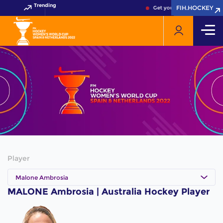
Trending
FIH.HOCKEY
FIH.HOCKEY
Get your FIH Hockey World
Player
Malone Ambrosia
MALONE Ambrosia | Australia Hockey Player