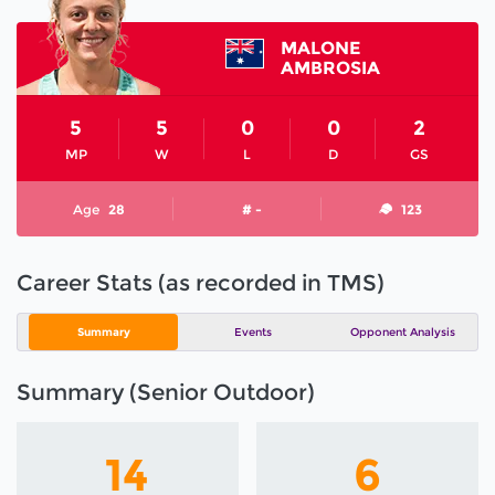
MALONE
AMBROSIA
5
5
0
0
2
MP
W
L
D
GS
Age
28
# -
123
Career Stats (as recorded in TMS)
Summary
Events
Opponent Analysis
Summary (Senior Outdoor)
14
6